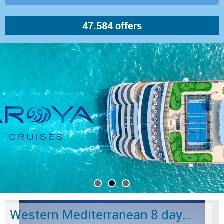
Western Mediterranean 8 days from Barcelona to Civitavecchia - Rome