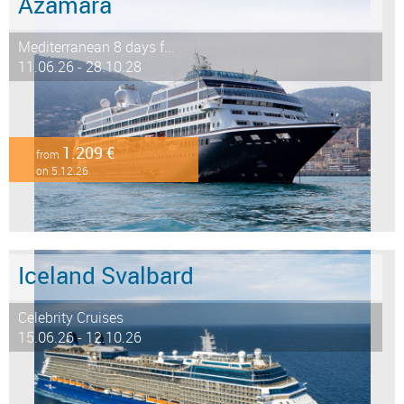
Azamara
Mediterranean 8 days f...
11.06.26 - 28.10.28
1.209 €
from
on 5.12.26
Iceland Svalbard
Celebrity Cruises
15.06.26 - 12.10.26