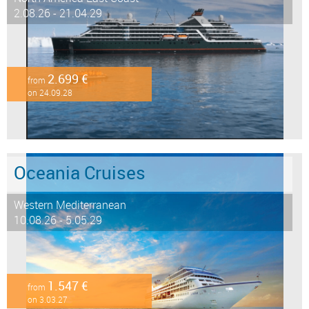
2.08.26 - 21.04.29
2.699 €
from
on 24.09.28
Oceania Cruises
Western Mediterranean
10.08.26 - 5.05.29
1.547 €
from
on 3.03.27