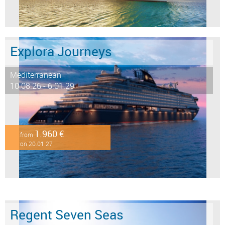
Explora Journeys
Mediterranean
10.08.26 - 6.01.29
1.960 €
from
on 20.01.27
Regent Seven Seas