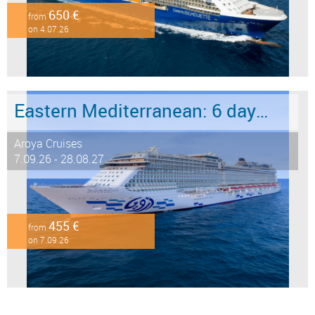
650 €
from
on 4.07.26
Eastern Mediterranean: 6 days from Marmaris to Istanbul
Aroya Cruises
7.09.26 - 28.08.27
455 €
from
on 7.09.26