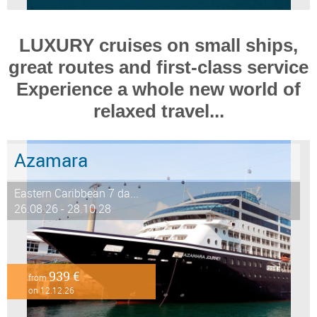
LUXURY cruises on small ships,
great routes and first-class service
Experience a whole new world of
relaxed travel...
Azamara
Eastern Caribbean 7 da...
26.08.26 - 28.10.28
939 €
from
on 12.12.26