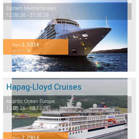
Eastern Mediterranean
12.08.26 - 27.05.29
3.320 €
from
on 3.11.26
Hapag-Lloyd Cruises
Atlantic Ocean Europe
12.06.26 - 18.12.28
2.790 €
from