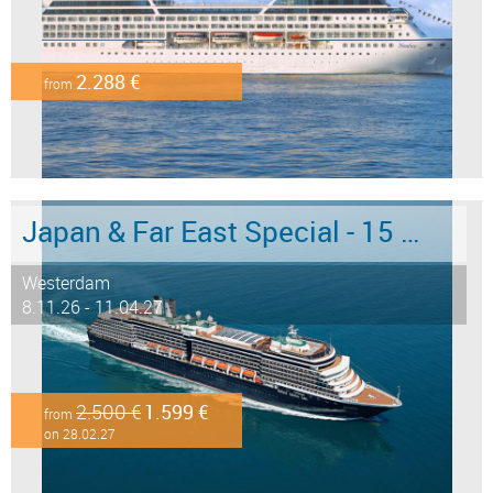
2.288 €
from
Japan & Far East Special - 15 days from/to Tokyo - Limited Offer!
Westerdam
8.11.26 - 11.04.27
2.500 €
1.599 €
from
on 28.02.27