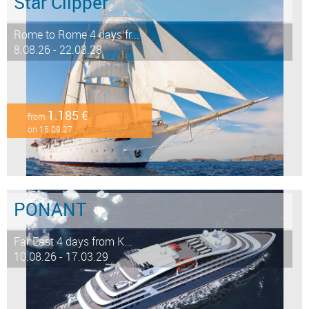
Star Clipper
Rome to Rome 4 days fr...
8.08.26 - 22.03.28
1.185 €
from
on 15.09.27
PONANT
Far East 4 days from K...
10.08.26 - 17.03.29