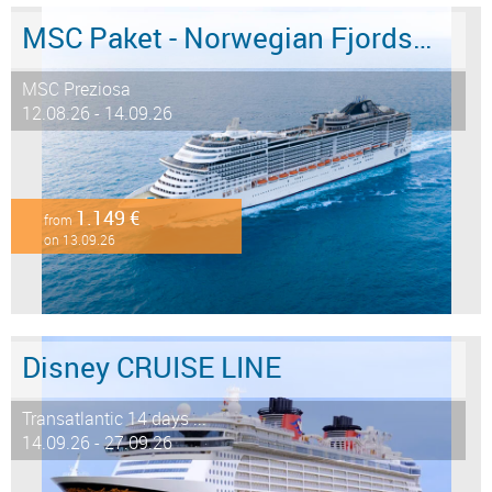
MSC Paket - Norwegian Fjords 12 days from/to Hamburg - LAST MINUTE SALE
MSC Preziosa
12.08.26 - 14.09.26
1.149 €
from
on 13.09.26
Disney CRUISE LINE
Transatlantic 14 days ...
14.09.26 - 27.09.26