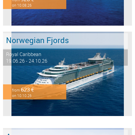
on 10.08.26
Norwegian Fjords
Royal Caribbean
19.06.26 - 24.10.26
623 €
from
on 10.10.26