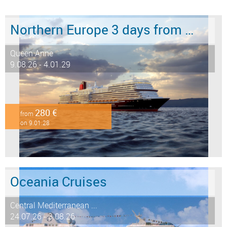
Northern Europe 3 days from Hamburg to Southampton
Queen Anne
9.08.26 - 4.01.29
280 €
from
on 9.01.28
Oceania Cruises
Central Mediterranean ...
24.07.26 - 3.08.26