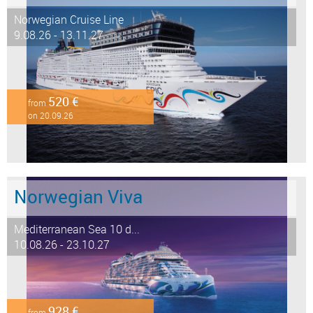
Norwegian Cruise Line
9.08.26 - 13.11.27
520 €
from
on 20.09.26
Norwegian Viva
Mediterranean Sea 10 d...
10.08.26 - 23.10.27
928 €
from