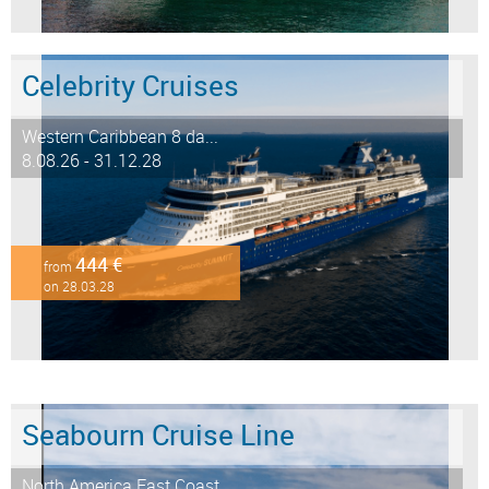
Celebrity Cruises
Western Caribbean 8 da...
8.08.26 - 31.12.28
444 €
from
on 28.03.28
Seabourn Cruise Line
North America East Coast