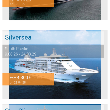
on 10.11.27
Silversea
South Pacific
9.08.26 - 24.03.29
4.300 €
from
on 23.04.28