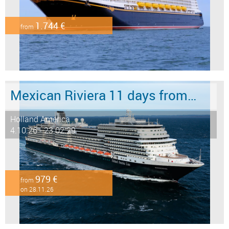
1.744 €
from
Mexican Riviera 11 days from/to San Diego
Holland America
4.10.26 - 23.02.29
979 €
from
on 28.11.26