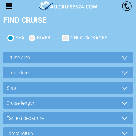
FIND CRUISE
SEA
RIVER
ONLY PACKAGES