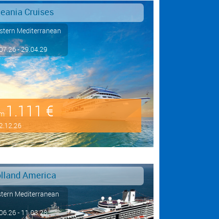
eania Cruises
tern Mediterranean
07.26 - 29.04.29
1.111 €
om
2.12.26
lland America
tern Mediterranean
06.26 - 11.03.28