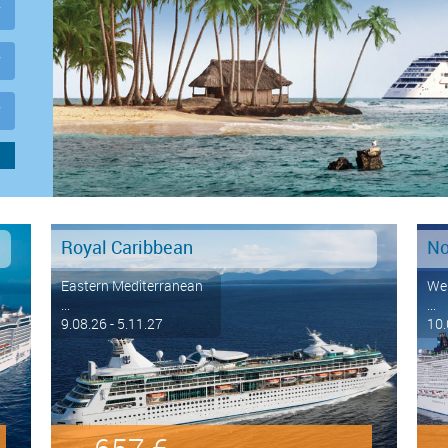
Royal Caribbean
No
Eastern Mediterranean
Wes
...
...
9.08.26 - 5.11.27
10.