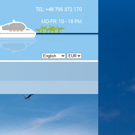
TEL: +48 795 372 170
MO-FR: 10 - 18 PM