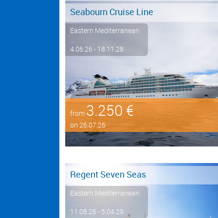
Seabourn Cruise Line
Eastern Mediterranean
...
4.06.26 - 18.11.28
3.250 €
from
on 26.07.26
Regent Seven Seas
Eastern Mediterranean
...
11.08.26 - 5.04.29