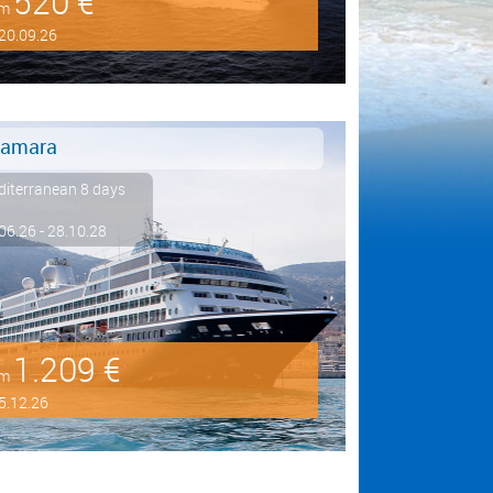
520 €
om
20.09.26
amara
iterranean 8 days
06.26 - 28.10.28
1.209 €
om
5.12.26