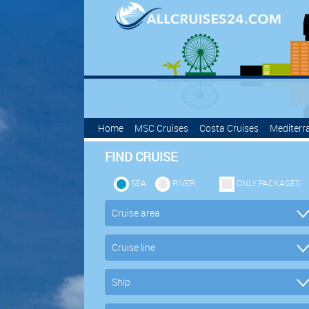
Home
MSC Cruises
Costa Cruises
Mediterr
FIND CRUISE
SEA
RIVER
ONLY PACKAGES