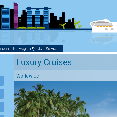
anean
Norwegian Fjords
Service
Luxury Cruises
Worldwide