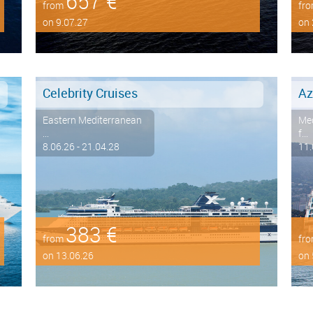
657 €
from
fr
on 9.07.27
on 
Celebrity Cruises
Az
Eastern Mediterranean
Med
...
f...
8.06.26 - 21.04.28
11.
383 €
from
fr
on 13.06.26
on 