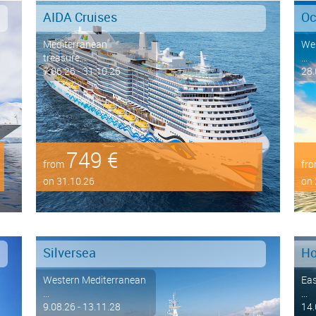
AIDA Cruises
Oc
Mediterranean
Wes
treasure...
...
7.06.26 - 31.10.26
28.
749 €
from
fr
on 31.10.26
on 
Silversea
Ho
Western Mediterranean
Eas
...
...
9.08.26 - 13.11.28
14.