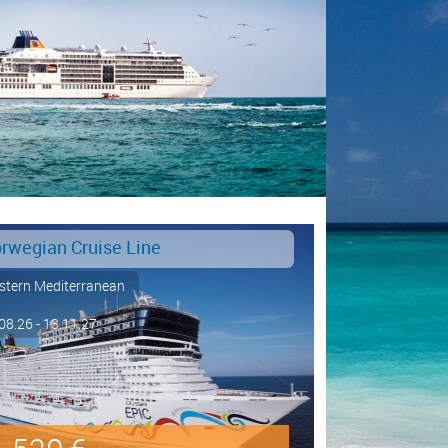
rwegian Cruise Line
tern Mediterranean
08.26 - 13.11.27