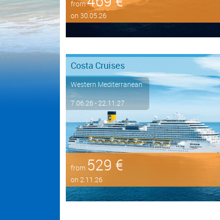
469 €
from
on 30.05.26
Costa Cruises
Western Mediterranean
...
7.06.26 - 22.11.27
529 €
from
on 2.11.26