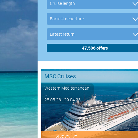
MSC Cruises
Western Mediterranean
...
25.05.26 - 29.04.28