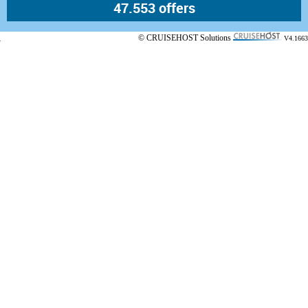
© CRUISEHOST Solutions
V4.1663