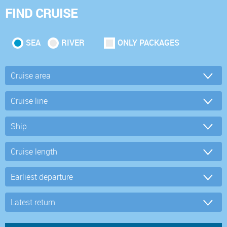
FIND CRUISE
SEA
RIVER
ONLY PACKAGES