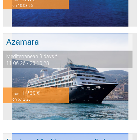
on 10.08.26
Azamara
Mediterranean 8 days f...
11.06.26 - 28.10.28
1.209 €
from
on 5.12.26