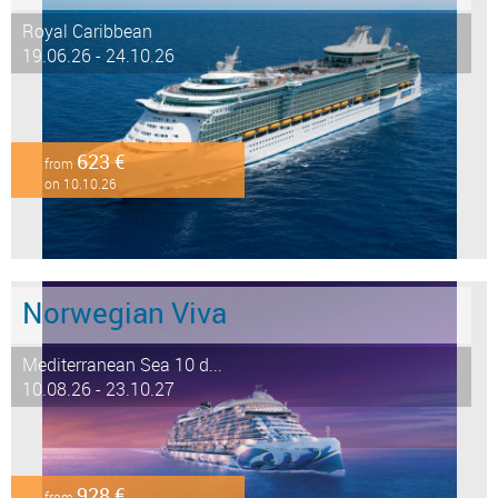
Royal Caribbean
19.06.26 - 24.10.26
623 €
from
on 10.10.26
Norwegian Viva
Mediterranean Sea 10 d...
10.08.26 - 23.10.27
928 €
from