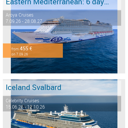
Eastern Mediterranean: 6 days from Marmaris to Istanbul
Aroya Cruises
7.09.26 - 28.08.27
455 €
from
on 7.09.26
Iceland Svalbard
Celebrity Cruises
15.06.26 - 12.10.26