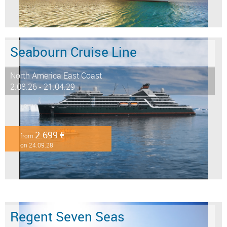
Seabourn Cruise Line
North America East Coast
2.08.26 - 21.04.29
2.699 €
from
on 24.09.28
Regent Seven Seas