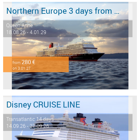
Northern Europe 3 days from Southampton to Hamburg
Queen Anne
18.08.26 - 4.01.29
280 €
from
on 3.01.27
Disney CRUISE LINE
Transatlantic 14 days ...
14.09.26 - 27.09.26