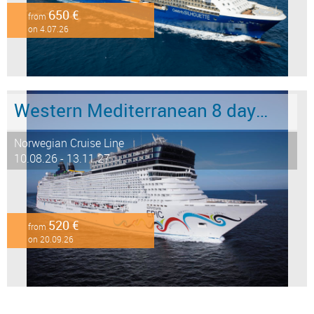
650 €
from
on 4.07.26
Western Mediterranean 8 days from Barcelona to Civitavecchia - Rome
Norwegian Cruise Line
10.08.26 - 13.11.27
520 €
from
on 20.09.26