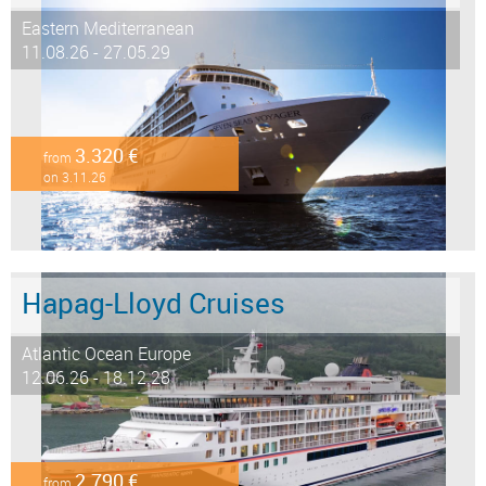
Eastern Mediterranean
11.08.26 - 27.05.29
3.320 €
from
on 3.11.26
Hapag-Lloyd Cruises
Atlantic Ocean Europe
12.06.26 - 18.12.28
2.790 €
from