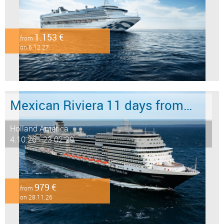
1.153 €
from
on 6.12.27
Mexican Riviera 11 days from/to San Diego
Holland America
4.10.26 - 23.02.29
979 €
from
on 28.11.26