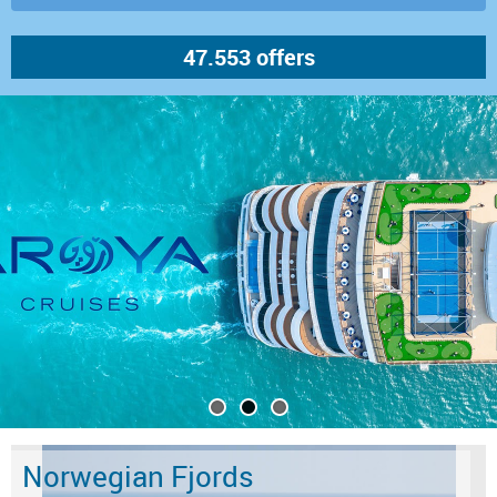
Norwegian Fjords