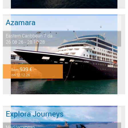
Azamara
Eastern Caribbean 7 da...
26.08.26 - 28.10.28
939 €
from
on 12.12.26
Explora Journeys
Mediterranean