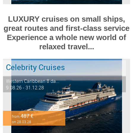
LUXURY cruises on small ships,
great routes and first-class service
Experience a whole new world of
relaxed travel...
Celebrity Cruises
Western Caribbean 8 da...
9.08.26 - 31.12.28
487 €
from
on 28.03.28