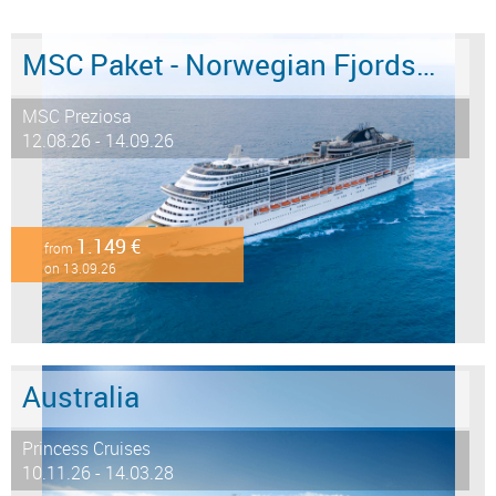
MSC Paket - Norwegian Fjords 12 days from/to Hamburg - LAST MINUTE SALE
MSC Preziosa
12.08.26 - 14.09.26
1.149 €
from
on 13.09.26
Australia
Princess Cruises
10.11.26 - 14.03.28