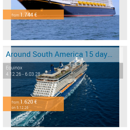
1.744 €
from
Around South America 15 days from/to Buenos Aires
Equinox
4.12.26 - 6.03.28
1.620 €
from
on 5.12.26