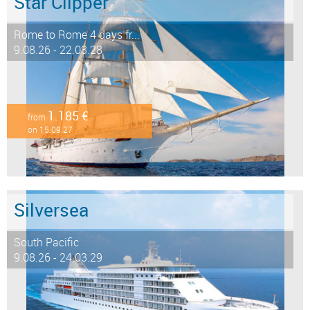
Star Clipper
Rome to Rome 4 days fr...
9.08.26 - 22.03.28
1.185 €
from
on 15.09.27
Silversea
South Pacific
9.08.26 - 24.03.29