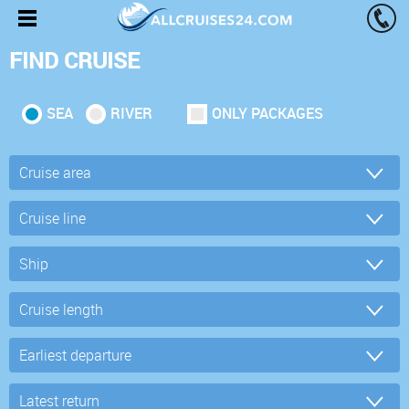
FIND CRUISE
SEA
RIVER
ONLY PACKAGES