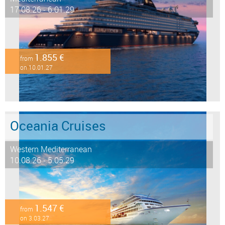
17.08.26 - 6.01.29
1.855 €
from
on 10.01.27
Oceania Cruises
Western Mediterranean
10.08.26 - 5.05.29
1.547 €
from
on 3.03.27