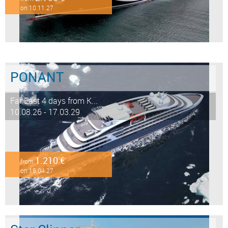
on 10.11.27
PONANT
Far East 4 days from K...
10.08.26 - 17.03.29
1.210 €
from
on 18.04.27