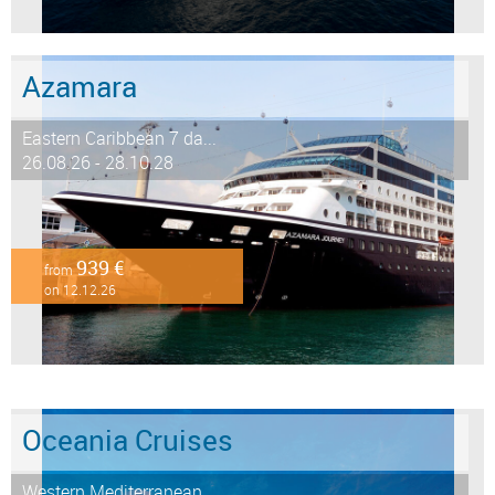
Azamara
Eastern Caribbean 7 da...
26.08.26 - 28.10.28
939 €
from
on 12.12.26
Oceania Cruises
Western Mediterranean