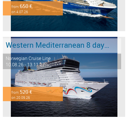
650 €
from
on 4.07.26
Western Mediterranean 8 days from Barcelona to Civitavecchia - Rome
Norwegian Cruise Line
10.08.26 - 13.11.27
520 €
from
on 20.09.26