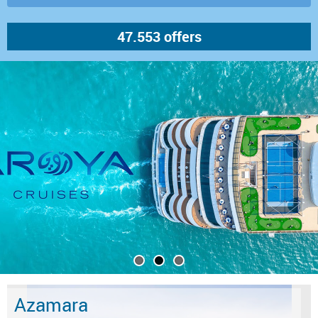
Azamara