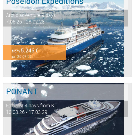
Poseidon Expeditions
Arctic adventure 9 days
7.06.26 - 28.02.28
5.246 €
from
on 26.07.26
PONANT
Far East 4 days from K...
10.08.26 - 17.03.29