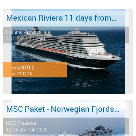
Mexican Riviera 11 days from/to San Diego
Holland America
4.10.26 - 23.02.29
979 €
from
on 28.11.26
MSC Paket - Norwegian Fjords 12 days from/to Hamburg - LAST MINUTE SALE
MSC Preziosa
12.08.26 - 14.09.26