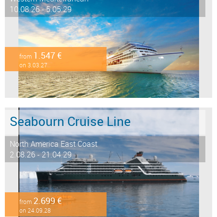
10.08.26 - 5.05.29
1.547 €
from
on 3.03.27
Seabourn Cruise Line
North America East Coast
2.08.26 - 21.04.29
2.699 €
from
on 24.09.28