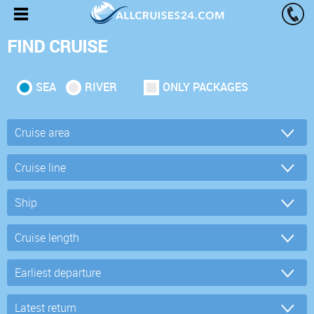
FIND CRUISE
SEA
RIVER
ONLY PACKAGES