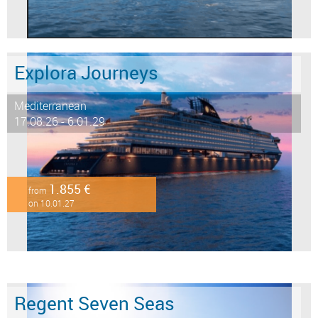
Explora Journeys
Mediterranean
17.08.26 - 6.01.29
1.855 €
from
on 10.01.27
Regent Seven Seas