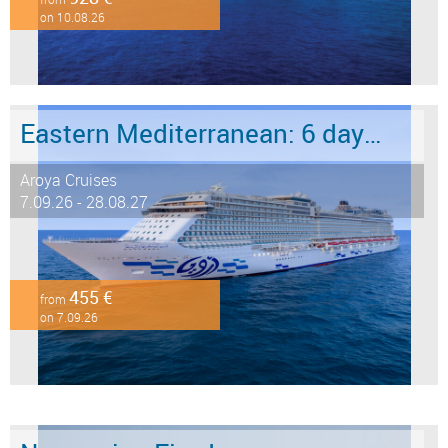
on 10.08.26
Eastern Mediterranean: 6 days from Marmaris to Istanbul
Aroya Cruises
7.09.26 - 28.08.27
455 €
from
on 7.09.26