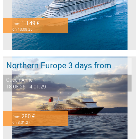
1.149 €
from
on 13.09.26
Northern Europe 3 days from Southampton to Hamburg
Queen Anne
18.08.26 - 4.01.29
280 €
from
on 3.01.27