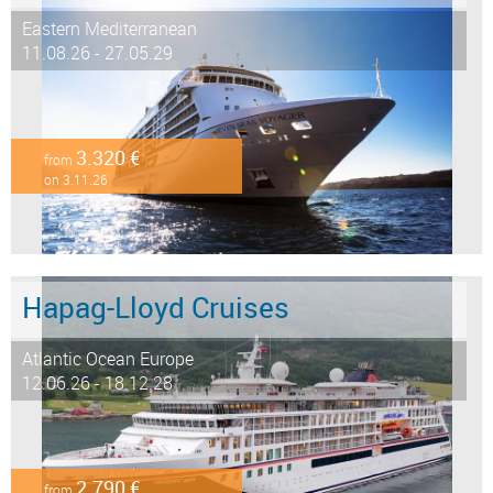
Eastern Mediterranean
11.08.26 - 27.05.29
3.320 €
from
on 3.11.26
Hapag-Lloyd Cruises
Atlantic Ocean Europe
12.06.26 - 18.12.28
2.790 €
from