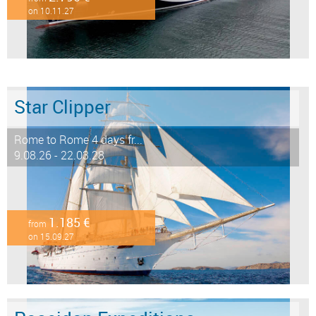
on 10.11.27
Star Clipper
Rome to Rome 4 days fr...
9.08.26 - 22.03.28
1.185 €
from
on 15.09.27