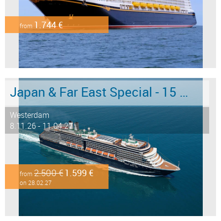
1.744 €
from
Japan & Far East Special - 15 days from/to Tokyo - Limited Offer!
Westerdam
8.11.26 - 11.04.27
2.500 €
1.599 €
from
on 28.02.27