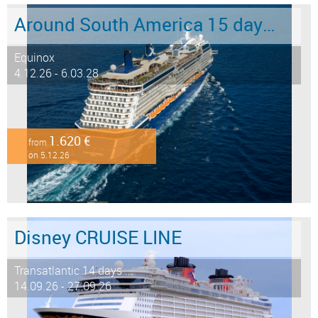
Around South America 15 days from/to Buenos Aires
Equinox
4.12.26 - 6.03.28
1.620 €
from
on 5.12.26
Disney CRUISE LINE
Transatlantic 14 days ...
14.09.26 - 27.09.26