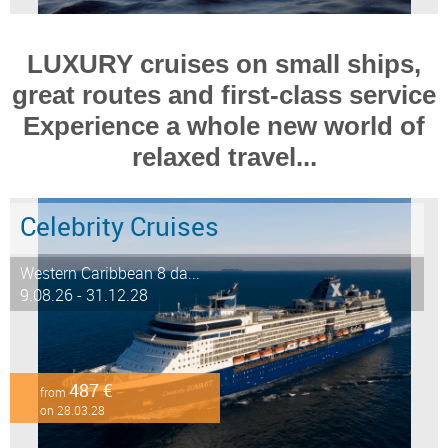
LUXURY cruises on small ships,
great routes and first-class service
Experience a whole new world of
relaxed travel...
Celebrity Cruises
Western Caribbean 8 da...
9.08.26 - 31.12.28
487 €
from
on 28.03.28