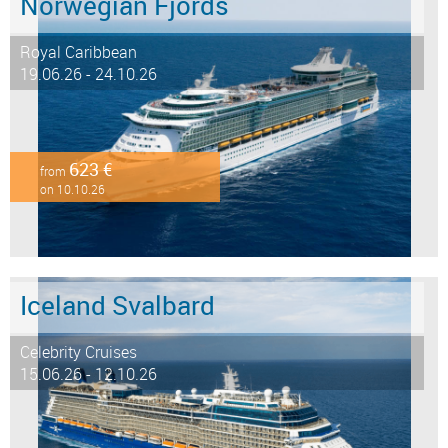
Norwegian Fjords
Royal Caribbean
19.06.26 - 24.10.26
623 €
from
on 10.10.26
Iceland Svalbard
Celebrity Cruises
15.06.26 - 12.10.26