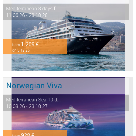
Mediterranean 8 days f...
11.06.26 - 28.10.28
1.209 €
from
on 5.12.26
Norwegian Viva
Mediterranean Sea 10 d...
10.08.26 - 23.10.27
928 €
from