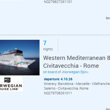
NQ279827261101
Bes
7
nights
Western Mediterranean 8
Civitavecchia - Rome
on board of »Norwegian Epic«
departure: 4.10.26
itinerary: Barcelona - Marseille - Villefranche
Salerno - Civitavecchia, Rome
NQ279708261011
Bes