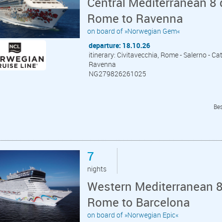
Central Mediterranean 8 
Rome to Ravenna
on board of »Norwegian Gem«
departure: 18.10.26
itinerary: Civitavecchia, Rome - Salerno - Cata
Ravenna
NG279826261025
Bes
7
nights
Western Mediterranean 8 
Rome to Barcelona
on board of »Norwegian Epic«