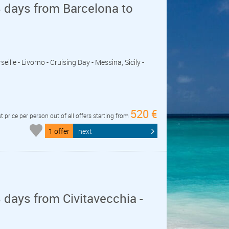
 days from Barcelona to
seille - Livorno - Cruising Day - Messina, Sicily -
520 €
t price per person out of all offers starting from
1 offer
next
days from Civitavecchia -