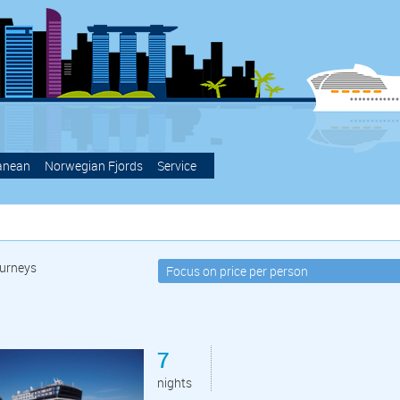
anean
Norwegian Fjords
Service
urneys
7
nights