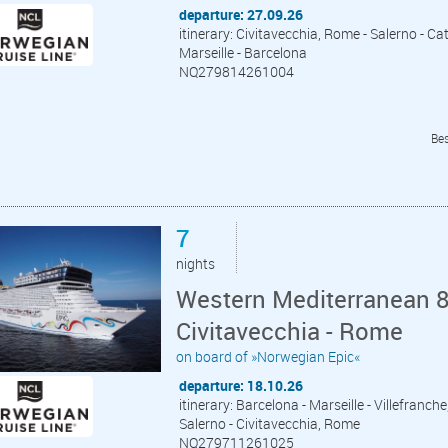
departure: 27.09.26
itinerary: Civitavecchia, Rome - Salerno - Cat
Marseille - Barcelona
NQ279814261004
Bes
7
nights
Western Mediterranean 8
Civitavecchia - Rome
on board of »Norwegian Epic«
departure: 18.10.26
itinerary: Barcelona - Marseille - Villefranche
Salerno - Civitavecchia, Rome
NQ279711261025