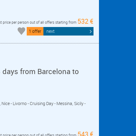
532 €
t price per person out of all offers starting from
1 offer
next
 days from Barcelona to
, Nice - Livorno - Cruising Day - Messina, Sicily -
543 €
t price per person out of all offers starting from