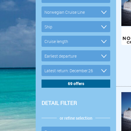
DETAIL FILTER
or refine selection