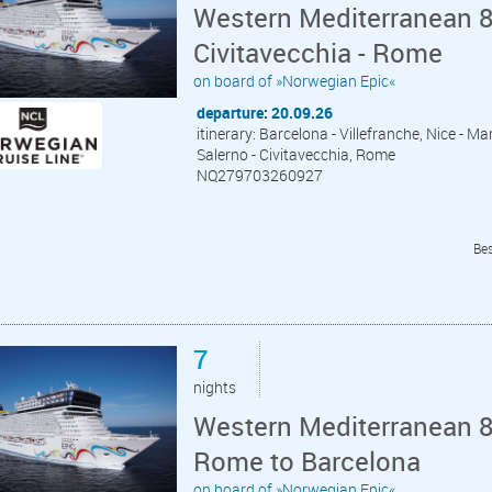
Western Mediterranean 8
Civitavecchia - Rome
on board of »Norwegian Epic«
departure: 20.09.26
itinerary: Barcelona - Villefranche, Nice - Mar
Salerno - Civitavecchia, Rome
NQ279703260927
Bes
7
nights
Western Mediterranean 8 
Rome to Barcelona
on board of »Norwegian Epic«