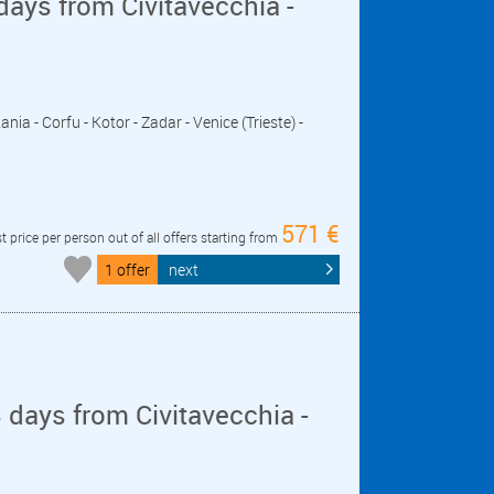
days from Civitavecchia -
nia - Corfu - Kotor - Zadar - Venice (Trieste) -
571 €
t price per person out of all offers starting from
1 offer
next
days from Civitavecchia -