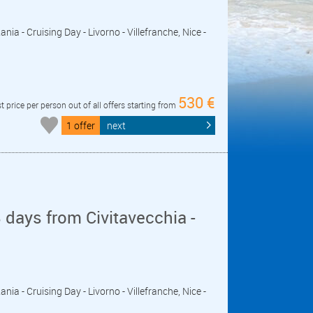
ania - Cruising Day - Livorno - Villefranche, Nice -
530 €
t price per person out of all offers starting from
1 offer
next
days from Civitavecchia -
ania - Cruising Day - Livorno - Villefranche, Nice -