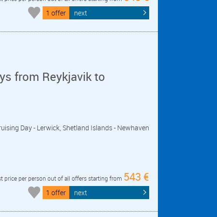
1 offer
next
ys from Reykjavik to
- Cruising Day - Lerwick, Shetland Islands - Newhaven
543 €
t price per person out of all offers starting from
1 offer
next