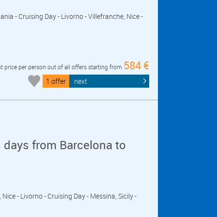
ania - Cruising Day - Livorno - Villefranche, Nice -
584 €
t price per person out of all offers starting from
1 offer
next
 days from Barcelona to
, Nice - Livorno - Cruising Day - Messina, Sicily -