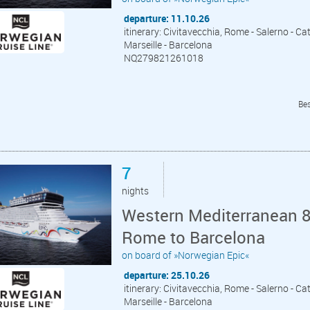
departure: 11.10.26
itinerary: Civitavecchia, Rome - Salerno - Cat
Marseille - Barcelona
NQ279821261018
Bes
7
nights
Western Mediterranean 8 
Rome to Barcelona
on board of »Norwegian Epic«
departure: 25.10.26
itinerary: Civitavecchia, Rome - Salerno - Cat
Marseille - Barcelona