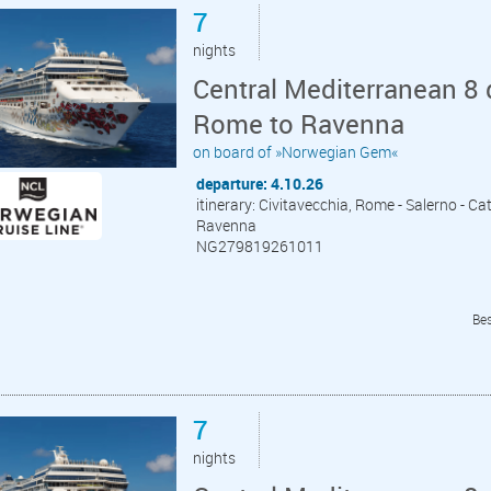
7
nights
Central Mediterranean 8 
Rome to Ravenna
on board of »Norwegian Gem«
departure: 4.10.26
itinerary: Civitavecchia, Rome - Salerno - Cata
Ravenna
NG279819261011
Bes
7
nights