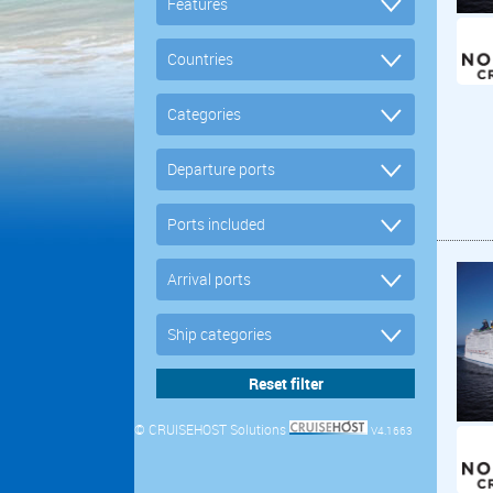
© CRUISEHOST Solutions
V4.1663