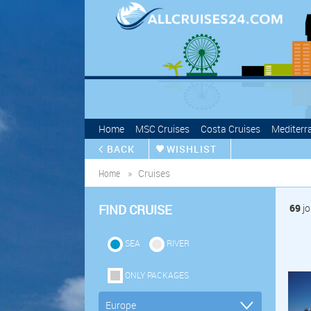
Home
MSC Cruises
Costa Cruises
Mediterr
BACK
WISHLIST
Home
Cruises
FIND CRUISE
69
jo
SEA
RIVER
ONLY PACKAGES