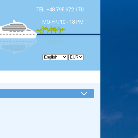
TEL: +48 795 372 170
MO-FR: 10 - 18 PM