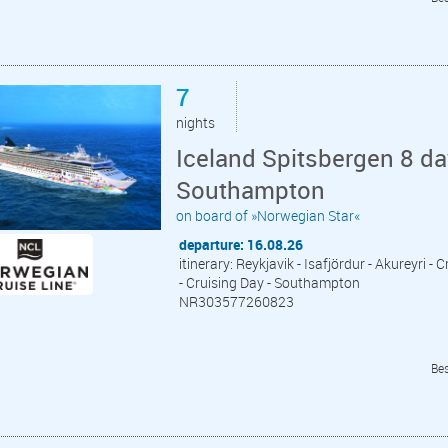
7
nights
Iceland Spitsbergen 8 da
Southampton
on board of »Norwegian Star«
departure: 16.08.26
itinerary: Reykjavik - Isafjördur - Akureyri 
- Cruising Day - Southampton
NR303577260823
Bes