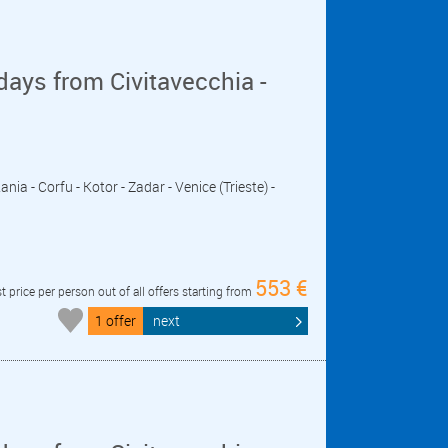
days from Civitavecchia -
nia - Corfu - Kotor - Zadar - Venice (Trieste) -
553 €
t price per person out of all offers starting from
1 offer
next