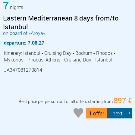
7
nights
Eastern Mediterranean 8 days from/to
Istanbul
on board of »Aroya«
departure: 7.08.27
itinerary: Istanbul - Cruising Day - Bodrum - Rhodos -
Mykonos - Piraeus, Athens - Cruising Day - Istanbul
JA347081270814
897 €
Best price per person out of all offers starting from
1 offer
next