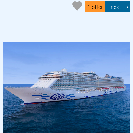
1 offer
next