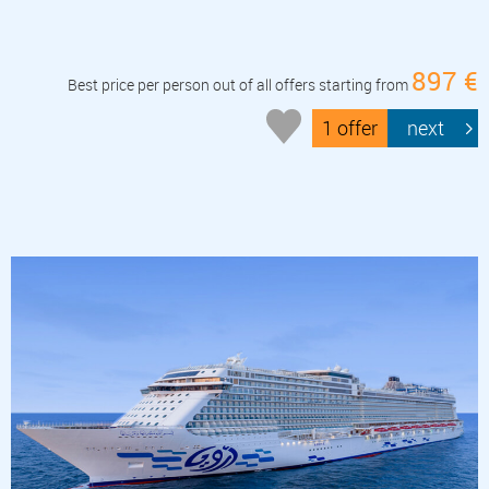
897 €
Best price per person out of all offers starting from
1 offer
next