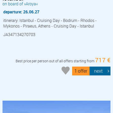
on board of »Aroya«
departure: 26.06.27
itinerary: Istanbul - Cruising Day - Bodrum - Rhodos -
Mykonos - Piraeus, Athens - Cruising Day - Istanbul
JA347134270703
717 €
Best price per person out of all offers starting from
1 offer
next