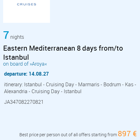
7
nights
Eastern Mediterranean 8 days from/to
Istanbul
on board of »Aroya«
departure: 14.08.27
itinerary: Istanbul - Cruising Day - Marmaris - Bodrum - Kas -
Alexandria - Cruising Day - Istanbul
JA347082270821
897 €
Best price per person out of all offers starting from