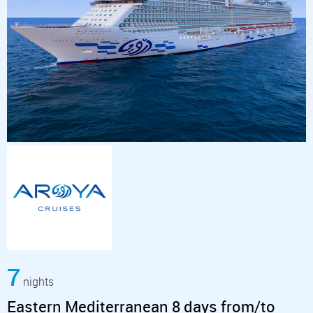
7
nights
Eastern Mediterranean 8 days from/to