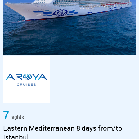
7
nights
Eastern Mediterranean 8 days from/to
Istanbul