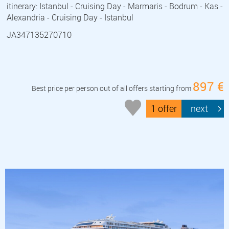
itinerary: Istanbul - Cruising Day - Marmaris - Bodrum - Kas -
Alexandria - Cruising Day - Istanbul
JA347135270710
897 €
Best price per person out of all offers starting from
1 offer
next