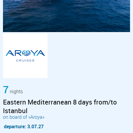
7
nights
Eastern Mediterranean 8 days from/to
Istanbul
on board of »Aroya«
departure: 3.07.27