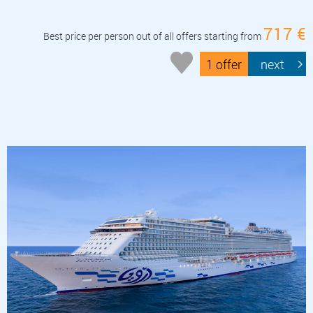
717 €
Best price per person out of all offers starting from
1 offer
next