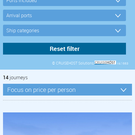
© CRUISEHOST Solutions
V4.1663
14
journeys