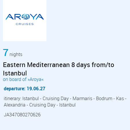
7
nights
Eastern Mediterranean 8 days from/to
Istanbul
on board of »Aroya«
departure: 19.06.27
itinerary: Istanbul - Cruising Day - Marmaris - Bodrum - Kas -
Alexandria - Cruising Day - Istanbul
JA347080270626