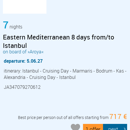
7
nights
Eastern Mediterranean 8 days from/to
Istanbul
on board of »Aroya«
departure: 5.06.27
itinerary: Istanbul - Cruising Day - Marmaris - Bodrum - Kas -
Alexandria - Cruising Day - Istanbul
JA347079270612
717 €
Best price per person out of all offers starting from
1 offer
next