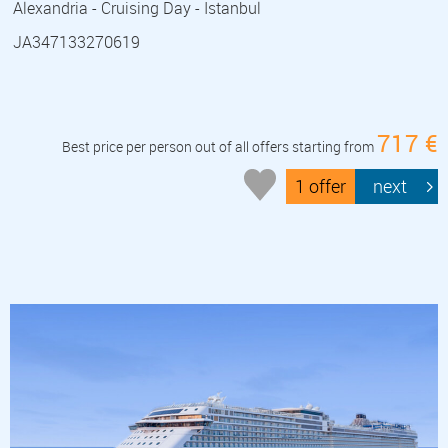
Alexandria - Cruising Day - Istanbul
JA347133270619
717 €
Best price per person out of all offers starting from
1 offer
next