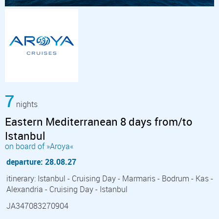
7
nights
Eastern Mediterranean 8 days from/to
Istanbul
on board of »Aroya«
departure: 28.08.27
itinerary: Istanbul - Cruising Day - Marmaris - Bodrum - Kas -
Alexandria - Cruising Day - Istanbul
JA347083270904