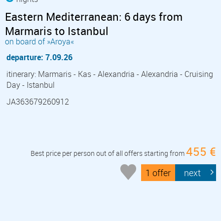
Eastern Mediterranean: 6 days from
Marmaris to Istanbul
on board of »Aroya«
departure: 7.09.26
itinerary: Marmaris - Kas - Alexandria - Alexandria - Cruising
Day - Istanbul
JA363679260912
455 €
Best price per person out of all offers starting from
1 offer
next