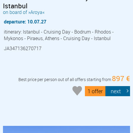
Istanbul
on board of »Aroya«
departure: 10.07.27
itinerary: Istanbul - Cruising Day - Bodrum - Rhodos -
Mykonos - Piraeus, Athens - Cruising Day - Istanbul
JA347136270717
897 €
Best price per person out of all offers starting from
1 offer
next