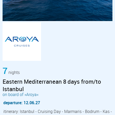
7
nights
Eastern Mediterranean 8 days from/to
Istanbul
on board of »Aroya«
departure: 12.06.27
itinerary: Istanbul - Cruising Day - Marmaris - Bodrum - Kas -