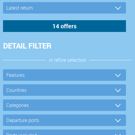
DETAIL FILTER
or refine selection