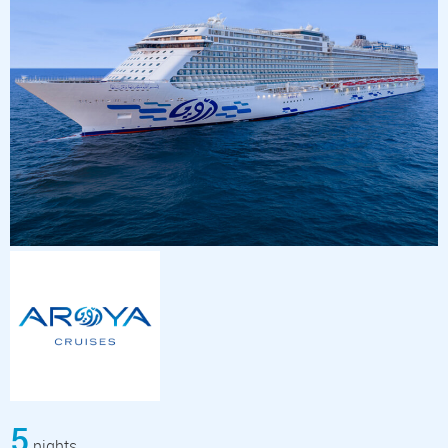
5
nights