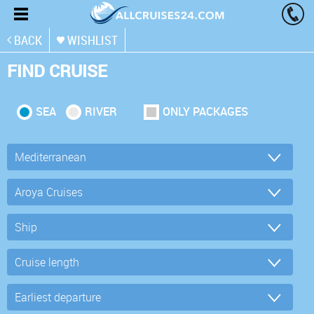
BACK
WISHLIST
FIND CRUISE
SEA
RIVER
ONLY PACKAGES