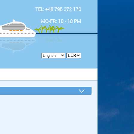
TEL: +48 795 372 170
MO-FR: 10 - 18 PM