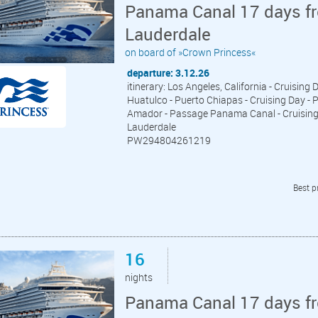
Panama Canal 17 days fr
Lauderdale
on board of »Crown Princess«
departure: 3.12.26
itinerary: Los Angeles, California - Cruising 
Huatulco - Puerto Chiapas - Cruising Day - P
Amador - Passage Panama Canal - Cruising D
Lauderdale
PW294804261219
Best p
16
nights
Panama Canal 17 days fr