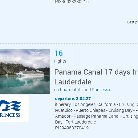
PI336023280215
Best p
16
nights
Panama Canal 17 days fr
Lauderdale
on board of »Island Princess«
departure: 3.04.27
itinerary: Los Angeles, California - Cruising 
Huatulco - Puerto Chiapas - Cruising Day - P
Amador - Passage Panama Canal - Cruising D
Day - Fort Lauderdale
PI294980270419