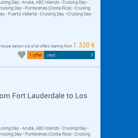
ruising Day - Aruba, ABC-Islands - Cruising Day -
ising Day - Puntarenas (Costa Rica) - Cruising
y - Puerto Vallarta - Cruising Day - Cruising Day -
1.320 €
rice per person out of all offers starting from
1 offer
next
om Fort Lauderdale to Los
ruising Day - Aruba, ABC-Islands - Cruising Day -
ising Day - Puntarenas (Costa Rica) - Cruising