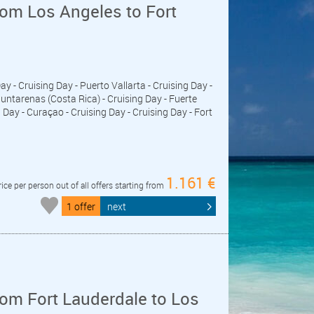
om Los Angeles to Fort
Day - Cruising Day - Puerto Vallarta - Cruising Day -
untarenas (Costa Rica) - Cruising Day - Fuerte
ay - Curaçao - Cruising Day - Cruising Day - Fort
1.161 €
rice per person out of all offers starting from
1 offer
next
om Fort Lauderdale to Los