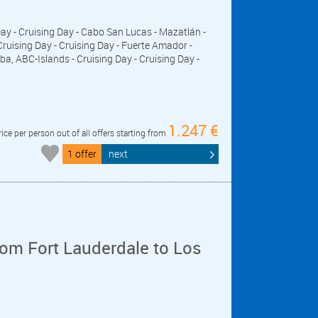
 Day - Cruising Day - Cabo San Lucas - Mazatlán -
 Cruising Day - Cruising Day - Fuerte Amador -
, ABC-Islands - Cruising Day - Cruising Day -
1.247 €
rice per person out of all offers starting from
1 offer
next
om Fort Lauderdale to Los