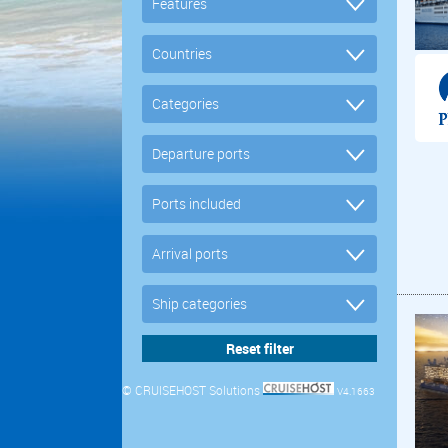
© CRUISEHOST Solutions
V4.1663