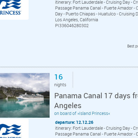
itinerary: Fort Lauderdale - Cruising Day - C
Passage Panama Canal - Fuerte Amador - Cru
Day - Puerto Chiapas - Huatulco - Cruising Da
Los Angeles, California
PI336046280302
Best p
16
nights
Panama Canal 17 days fr
Angeles
on board of »Island Princess«
departure: 12.12.26
itinerary: Fort Lauderdale - Cruising Day - C
Passage Panama Canal - Fuerte Amador - Cru