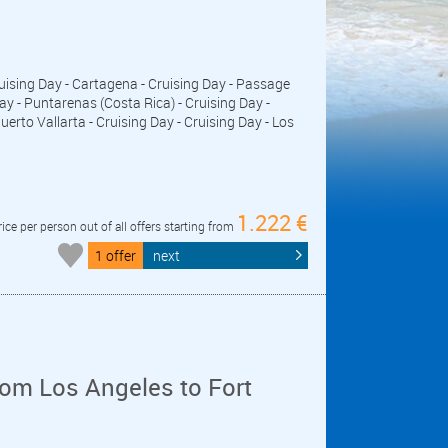
Cruising Day - Cartagena - Cruising Day - Passage
 - Puntarenas (Costa Rica) - Cruising Day -
uerto Vallarta - Cruising Day - Cruising Day - Los
1.222 €
rice per person out of all offers starting from
1 offer
next
om Los Angeles to Fort