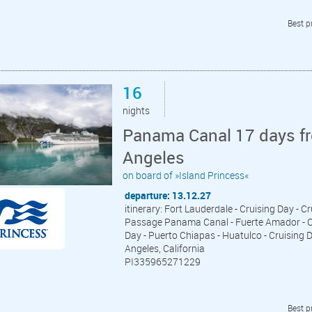
Best p
16
nights
Panama Canal 17 days fr
Angeles
on board of »Island Princess«
departure: 13.12.27
itinerary: Fort Lauderdale - Cruising Day - C
Passage Panama Canal - Fuerte Amador - Cru
Day - Puerto Chiapas - Huatulco - Cruising D
Angeles, California
PI335965271229
Best p