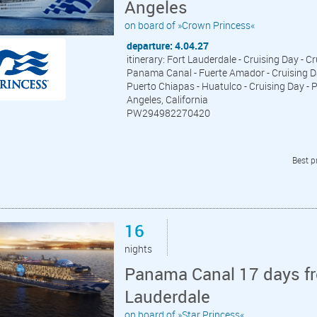
Angeles
on board of »Crown Princess«
departure: 4.04.27
itinerary: Fort Lauderdale - Cruising Day - 
Panama Canal - Fuerte Amador - Cruising Day
Puerto Chiapas - Huatulco - Cruising Day - P
Angeles, California
PW294982270420
Best p
16
nights
Panama Canal 17 days fr
Lauderdale
on board of »Star Princess«