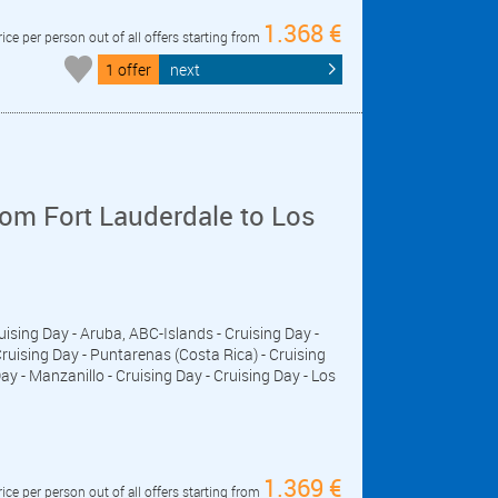
1.368 €
rice per person out of all offers starting from
1 offer
next
om Fort Lauderdale to Los
ruising Day - Aruba, ABC-Islands - Cruising Day -
ising Day - Puntarenas (Costa Rica) - Cruising
ay - Manzanillo - Cruising Day - Cruising Day - Los
1.369 €
rice per person out of all offers starting from