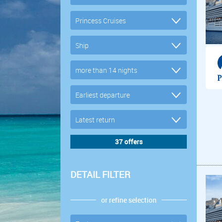
DETAIL FILTER
or refine selection