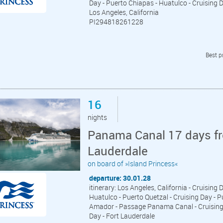
Day - Puerto Chiapas - Huatulco - Cruising Da
Los Angeles, California
PI294818261228
Best p
16
nights
Panama Canal 17 days fr
Lauderdale
on board of »Island Princess«
departure: 30.01.28
itinerary: Los Angeles, California - Cruising 
Huatulco - Puerto Quetzal - Cruising Day - P
Amador - Passage Panama Canal - Cruising D
Day - Fort Lauderdale