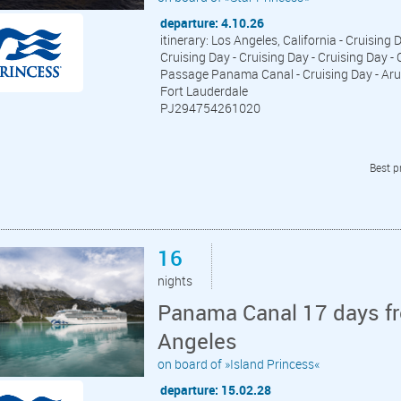
departure: 4.10.26
itinerary: Los Angeles, California - Cruising
Cruising Day - Cruising Day - Cruising Day -
Passage Panama Canal - Cruising Day - Aruba
Fort Lauderdale
PJ294754261020
Best p
16
nights
Panama Canal 17 days fr
Angeles
on board of »Island Princess«
departure: 15.02.28