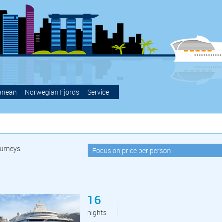
anean
Norwegian Fjords
Service
urneys
16
nights