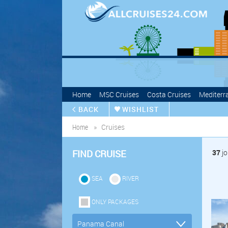
Home
MSC Cruises
Costa Cruises
Mediterr
BACK
WISHLIST
Home
Cruises
FIND CRUISE
37
jo
SEA
RIVER
ONLY PACKAGES