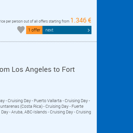
1.346 €
rice per person out of all offers starting from
1 offer
next
om Los Angeles to Fort
Day - Cruising Day - Puerto Vallarta - Cruising Day -
untarenas (Costa Rica) - Cruising Day - Fuerte
ay - Aruba, ABC-Islands - Cruising Day - Cruising