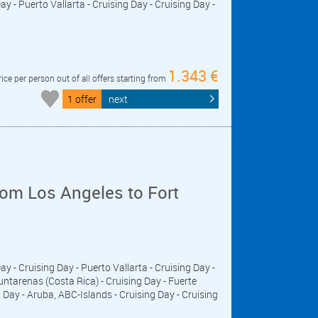
y - Puerto Vallarta - Cruising Day - Cruising Day -
1.343 €
rice per person out of all offers starting from
1 offer
next
om Los Angeles to Fort
Day - Cruising Day - Puerto Vallarta - Cruising Day -
untarenas (Costa Rica) - Cruising Day - Fuerte
ay - Aruba, ABC-Islands - Cruising Day - Cruising