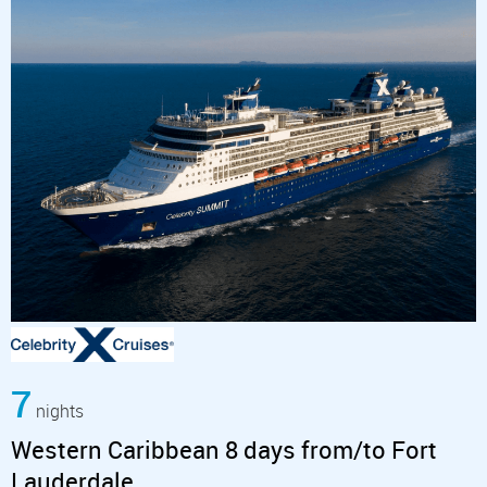
7
nights
Western Caribbean 8 days from/to Fort
Lauderdale