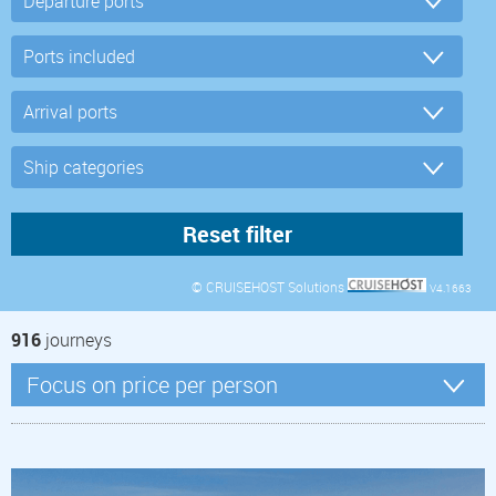
© CRUISEHOST Solutions
V4.1663
916
journeys