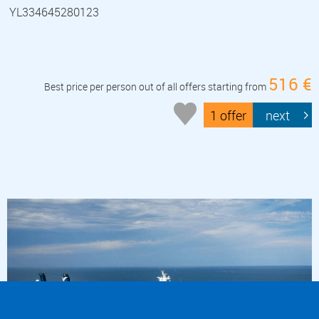
YL334645280123
516 €
Best price per person out of all offers starting from
1 offer
next