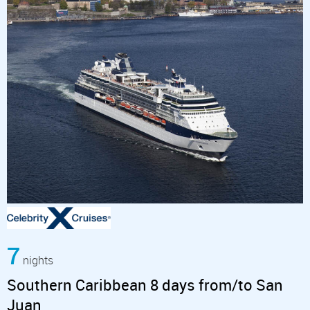
7
nights
Southern Caribbean 8 days from/to San
Juan