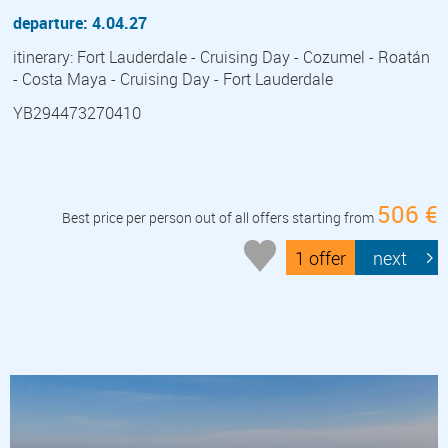
departure: 4.04.27
itinerary: Fort Lauderdale - Cruising Day - Cozumel - Roatán
- Costa Maya - Cruising Day - Fort Lauderdale
YB294473270410
506 €
Best price per person out of all offers starting from
1 offer
next