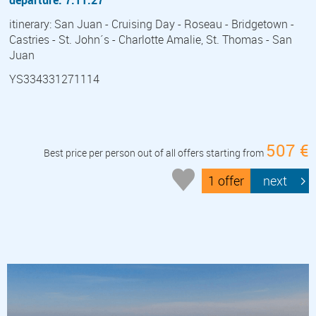
itinerary: San Juan - Cruising Day - Roseau - Bridgetown -
Castries - St. John´s - Charlotte Amalie, St. Thomas - San
Juan
YS334331271114
507 €
Best price per person out of all offers starting from
1 offer
next