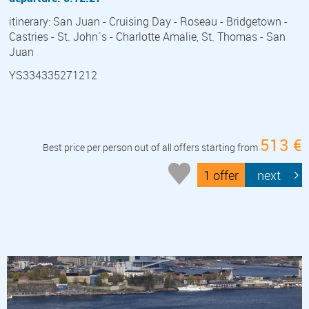
itinerary: San Juan - Cruising Day - Roseau - Bridgetown -
Castries - St. John´s - Charlotte Amalie, St. Thomas - San
Juan
YS334335271212
513 €
Best price per person out of all offers starting from
1 offer
next