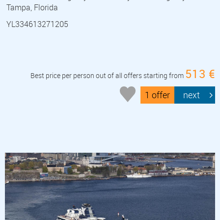
Tampa, Florida
YL334613271205
513 €
Best price per person out of all offers starting from
1 offer
next