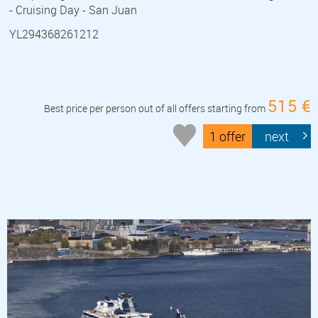
- Cruising Day - San Juan
YL294368261212
515 €
Best price per person out of all offers starting from
1 offer
next