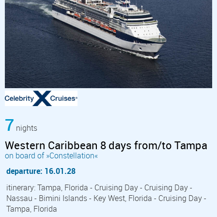
7
nights
Western Caribbean 8 days from/to Tampa
on board of »Constellation«
departure: 16.01.28
itinerary: Tampa, Florida - Cruising Day - Cruising Day -
Nassau - Bimini Islands - Key West, Florida - Cruising Day -
Tampa, Florida