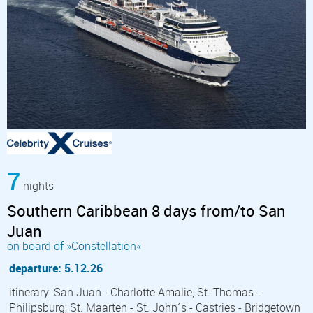
7
nights
Southern Caribbean 8 days from/to San
Juan
on board of »Constellation«
departure: 5.12.26
itinerary: San Juan - Charlotte Amalie, St. Thomas -
Philipsburg, St. Maarten - St. John´s - Castries - Bridgetown