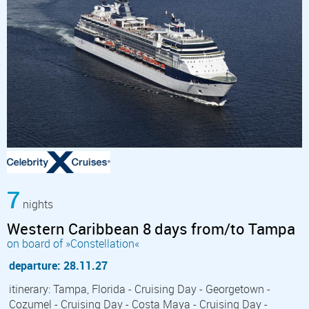
7
nights
Western Caribbean 8 days from/to Tampa
on board of »Constellation«
departure: 28.11.27
itinerary: Tampa, Florida - Cruising Day - Georgetown -
Cozumel - Cruising Day - Costa Maya - Cruising Day -