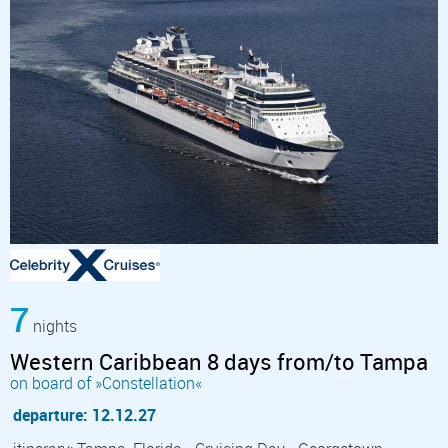
7
nights
Western Caribbean 8 days from/to Tampa
on board of »Constellation«
departure: 12.12.27