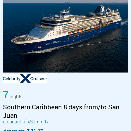
7
nights
Southern Caribbean 8 days from/to San
Juan
on board of »Summit«
departure: 7.11.27