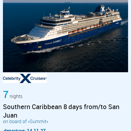
7
nights
Southern Caribbean 8 days from/to San
Juan
on board of »Summit«
departure: 14.11.27