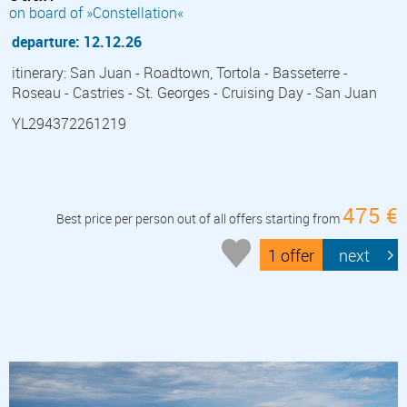
on board of »Constellation«
departure: 12.12.26
itinerary: San Juan - Roadtown, Tortola - Basseterre -
Roseau - Castries - St. Georges - Cruising Day - San Juan
YL294372261219
475 €
Best price per person out of all offers starting from
1 offer
next