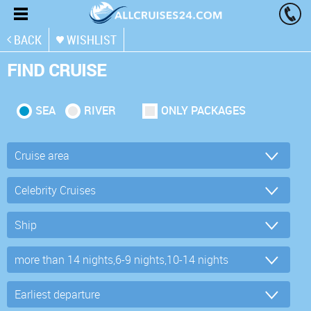
BACK
WISHLIST
FIND CRUISE
SEA
RIVER
ONLY PACKAGES