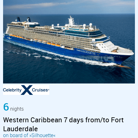
6
nights
Western Caribbean 7 days from/to Fort
Lauderdale
on board of »Silhouette«