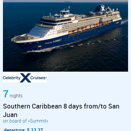
7
nights
Southern Caribbean 8 days from/to San
Juan
on board of »Summit«
departure: 5.12.27