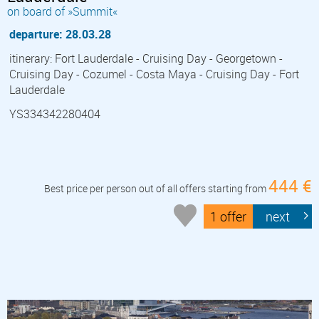
on board of »Summit«
departure: 28.03.28
itinerary: Fort Lauderdale - Cruising Day - Georgetown -
Cruising Day - Cozumel - Costa Maya - Cruising Day - Fort
Lauderdale
YS334342280404
444 €
Best price per person out of all offers starting from
1 offer
next