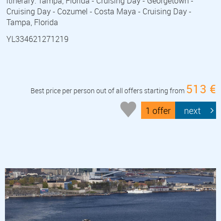
itinerary: Tampa, Florida - Cruising Day - Georgetown -
Cruising Day - Cozumel - Costa Maya - Cruising Day -
Tampa, Florida
YL334621271219
513 €
Best price per person out of all offers starting from
1 offer
next