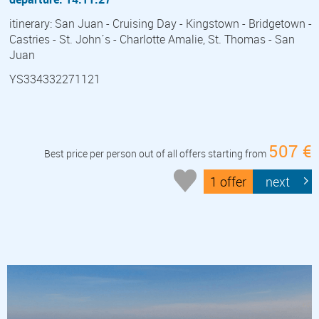
itinerary: San Juan - Cruising Day - Kingstown - Bridgetown -
Castries - St. John´s - Charlotte Amalie, St. Thomas - San
Juan
YS334332271121
507 €
Best price per person out of all offers starting from
1 offer
next