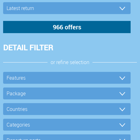
DETAIL FILTER
or refine selection