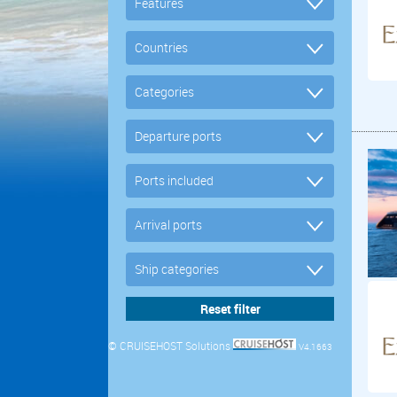
© CRUISEHOST Solutions
V4.1663