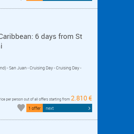
Caribbean: 6 days from St
i
nd) - San Juan - Cruising Day - Cruising Day -
2.810 €
rice per person out of all offers starting from
1 offer
next