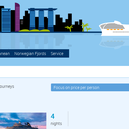
anean
Norwegian Fjords
Service
ourneys
4
nights