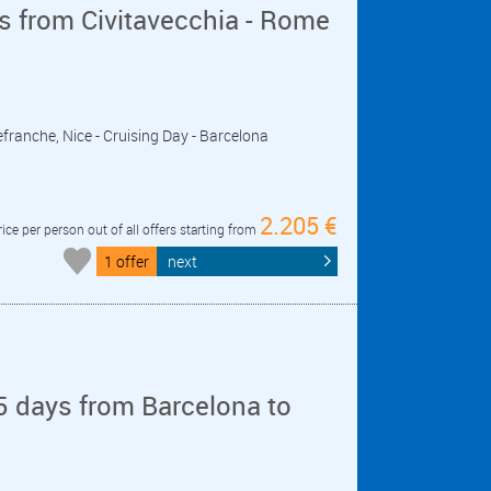
s from Civitavecchia - Rome
lefranche, Nice - Cruising Day - Barcelona
2.205 €
rice per person out of all offers starting from
1 offer
next
5 days from Barcelona to