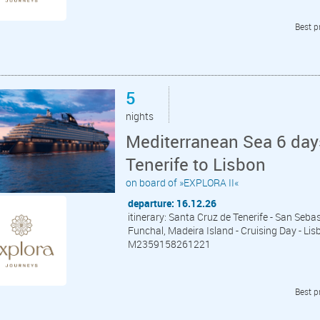
Best p
5
nights
Mediterranean Sea 6 day
Tenerife to Lisbon
on board of »EXPLORA II«
departure: 16.12.26
itinerary: Santa Cruz de Tenerife - San Seba
Funchal, Madeira Island - Cruising Day - Lis
M2359158261221
Best p