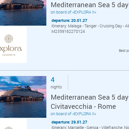
Mediterranean Sea 5 day
on board of »EXPLORA II«
departure: 20.01.27
itinerary: Malaga - Tanger - Cruising Day - A
M2359162270124
Best p
4
nights
Mediterranean Sea 5 days
Civitavecchia - Rome
on board of »EXPLORA II«
departure: 29.01.27
itinerary: Marseille - Genoa - Villefranche, N