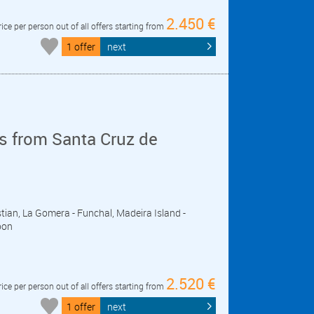
2.450 €
rice per person out of all offers starting from
1 offer
next
s from Santa Cruz de
stian, La Gomera - Funchal, Madeira Island -
bon
2.520 €
rice per person out of all offers starting from
1 offer
next