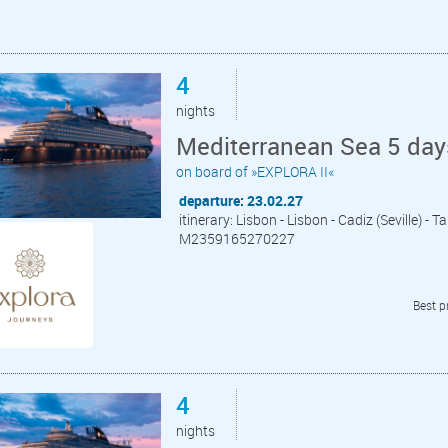
4
nights
Mediterranean Sea 5 day
on board of »EXPLORA II«
departure: 23.02.27
itinerary: Lisbon - Lisbon - Cadiz (Seville) - 
M2359165270227
Best p
4
nights