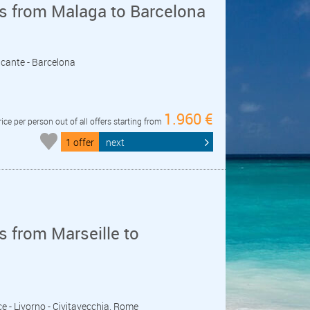
s from Malaga to Barcelona
licante - Barcelona
1.960 €
rice per person out of all offers starting from
1 offer
next
 from Marseille to
ice - Livorno - Civitavecchia, Rome