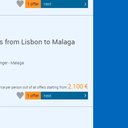
1 offer
next
s from Lisbon to Malaga
Tanger - Malaga
2.100 €
rice per person out of all offers starting from
1 offer
next