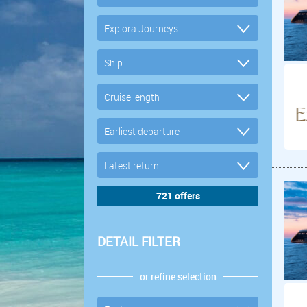
DETAIL FILTER
or refine selection