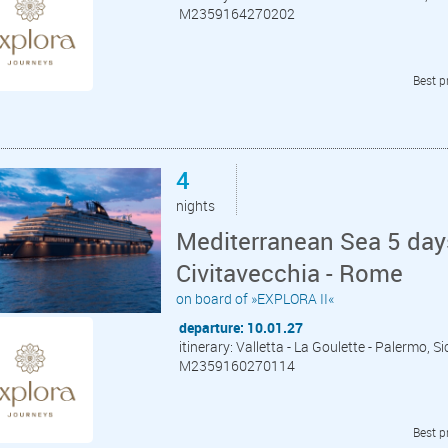
M2359164270202
Best p
4
nights
Mediterranean Sea 5 days
Civitavecchia - Rome
on board of »EXPLORA II«
departure: 10.01.27
itinerary: Valletta - La Goulette - Palermo, S
M2359160270114
Best p