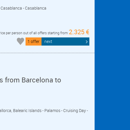
r - Casablanca - Casablanca
2.325 €
rice per person out of all offers starting from
1 offer
next
s from Barcelona to
llorca, Balearic Islands - Palamos - Cruising Day -