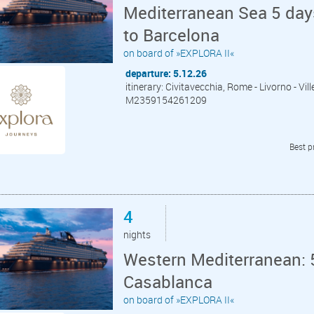
Mediterranean Sea 5 day
to Barcelona
on board of »EXPLORA II«
departure: 5.12.26
itinerary: Civitavecchia, Rome - Livorno - Vil
M2359154261209
Best p
4
nights
Western Mediterranean: 
Casablanca
on board of »EXPLORA II«