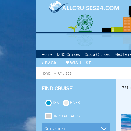
Home
MSC Cruises
Costa Cruises
Mediterr
BACK
WISHLIST
Home
Cruises
FIND CRUISE
721
j
SEA
RIVER
ONLY PACKAGES