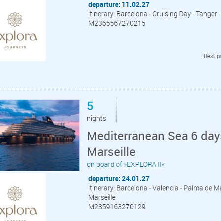
departure: 11.02.27
itinerary: Barcelona - Cruising Day - Tange
M2365567270215
Best p
5
nights
Mediterranean Sea 6 day
Marseille
on board of »EXPLORA II«
departure: 24.01.27
itinerary: Barcelona - Valencia - Palma de Ma
Marseille
M2359163270129