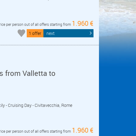
1.960 €
rice per person out of all offers starting from
1 offer
next
 from Valletta to
icily - Cruising Day - Civitavecchia, Rome
1.960 €
rice per person out of all offers starting from