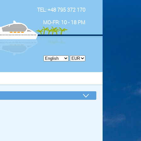
TEL: +48 795 372 170
MO-FR: 10 - 18 PM