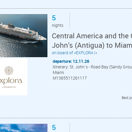
5
nights
Central America and the 
John’s (Antigua) to Miam
on board of »EXPLORA I«
departure: 12.11.26
itinerary: St. John´s - Road Bay (Sandy Grou
Miami
M1365511261117
Best p
5