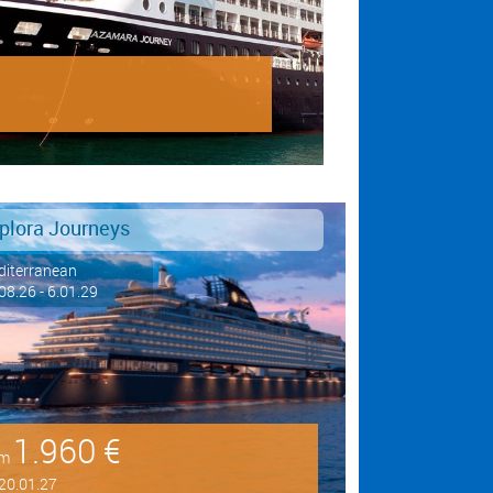
plora Journeys
iterranean
08.26 - 6.01.29
1.960 €
om
20.01.27