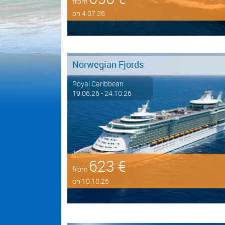
from
on 4.07.26
Norwegian Fjords
Royal Caribbean
19.06.26 - 24.10.26
623 €
from
on 10.10.26