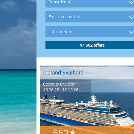
Iceland Svalbard
Celebrity Cruises
15.06.26 - 12.10.26
650 €