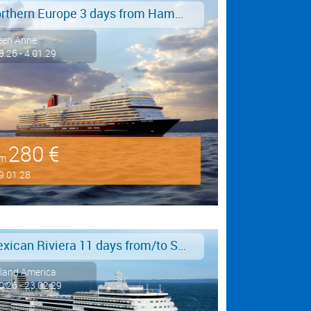
Northern Europe 3 days from Hamburg to Southampton
een Anne
8.26 - 4.01.29
280 €
om
9.01.28
Mexican Riviera 11 days from/to San Diego
land America
0.26 - 23.02.29