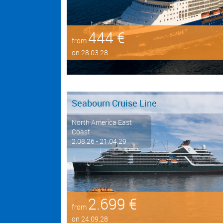
444 €
from
on 28.03.28
Seabourn Cruise Line
North America East
Coast
2.08.26 - 21.04.29
2.699 €
from
on 24.09.28