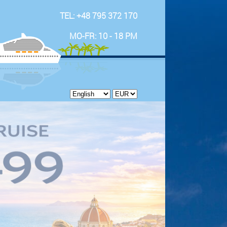
TEL: +48 795 372 170
MO-FR: 10 - 18 PM