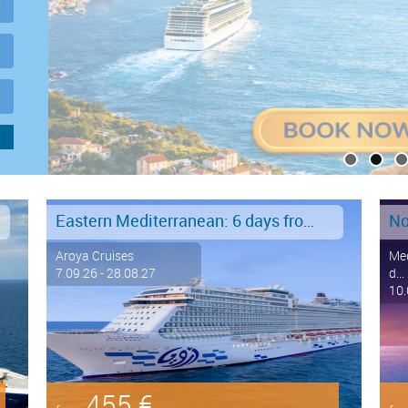
Eastern Mediterranean: 6 days from Marmaris to Istanbul
No
Aroya Cruises
Med
7.09.26 - 28.08.27
d...
10.
455 €