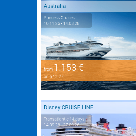
Australia
Princess Cruises
10.11.26 - 14.03.28
1.153 €
from
on 6.12.27
Disney CRUISE LINE
Transatlantic 14 days ...
14.09.26 - 27.09.26