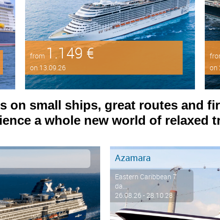
1.149 €
from
fr
on 13.09.26
on 
on small ships, great routes and fir
ence a whole new world of relaxed tr
Azamara
Eastern Caribbean 7
da...
26.08.26 - 28.10.28