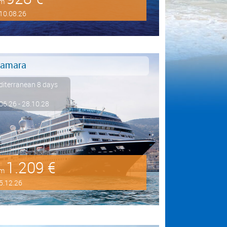
om
10.08.26
amara
iterranean 8 days
06.26 - 28.10.28
1.209 €
om
5.12.26