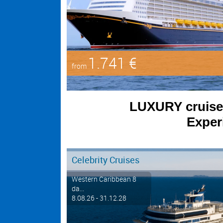
1.741 €
from
LUXURY cruises 
Experi
Celebrity Cruises
Western Caribbean 8
da...
8.08.26 - 31.12.28