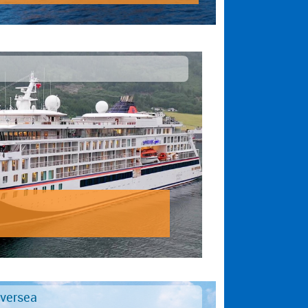
lversea