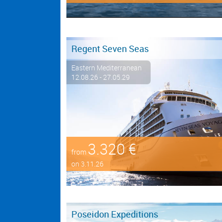
Regent Seven Seas
Eastern Mediterranean
12.08.26 - 27.05.29
3.320 €
from
on 3.11.26
Poseidon Expeditions