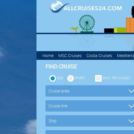
Home
MSC Cruises
Costa Cruises
Mediterr
FIND CRUISE
SEA
RIVER
ONLY PACKAGES