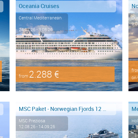
Oceania Cruises
Central Mediterranean
Qu
...
9.0
24.07.26 - 3.08.26
fr
2.288 €
from
on 
MSC Paket - Norwegian Fjords 12 days from/to Hamburg - LAST MINUTE SALE
MSC Preziosa
Hol
12.08.26 - 14.09.26
4.1