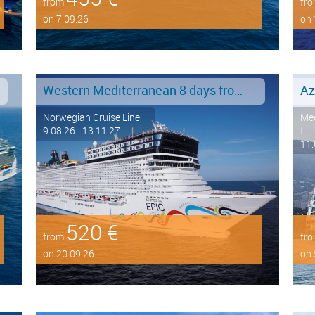
from
fr
on 7.09.26
on 
Western Mediterranean 8 days from Barcelona to Civitavecchia - Rome
Az
Norwegian Cruise Line
Med
9.08.26 - 13.11.27
f...
11.
520 €
from
fr
on 20.09.26
on 