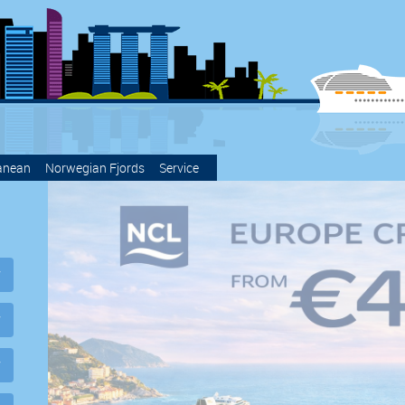
anean
Norwegian Fjords
Service