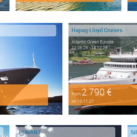
Hapag-Lloyd Cruises
Atlantic Ocean Europe
12.06.26 - 18.12.28
2.790 €
from
on 10.11.27
PONANT
Si