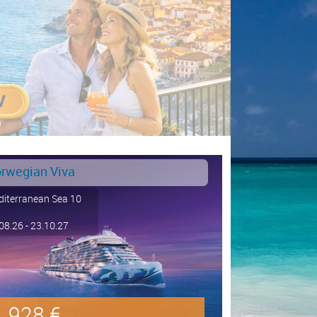
rwegian Viva
iterranean Sea 10
08.26 - 23.10.27
928 €