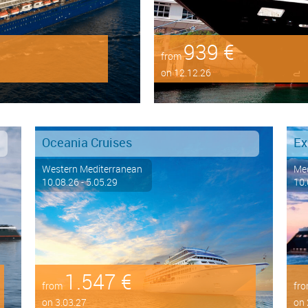
939 €
from
on 12.12.26
Oceania Cruises
Ex
Western Mediterranean
Med
10.08.26 - 5.05.29
10.
1.547 €
from
fr
on 3.03.27
on 