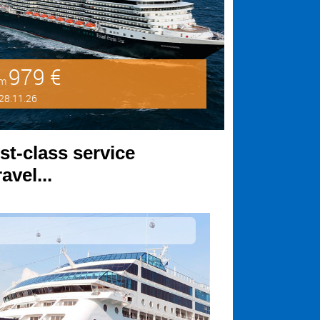
979 €
om
28.11.26
st-class service
avel...