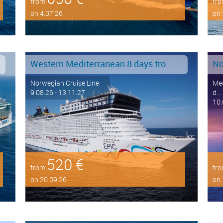
from
fr
on 4.07.26
on 
Western Mediterranean 8 days from Barcelona to Civitavecchia - Rome
No
Norwegian Cruise Line
Med
9.08.26 - 13.11.27
d...
10.
520 €
from
fr
on 20.09.26
on 