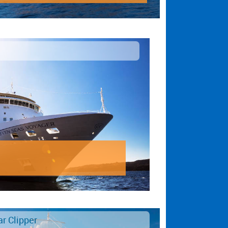
ar Clipper