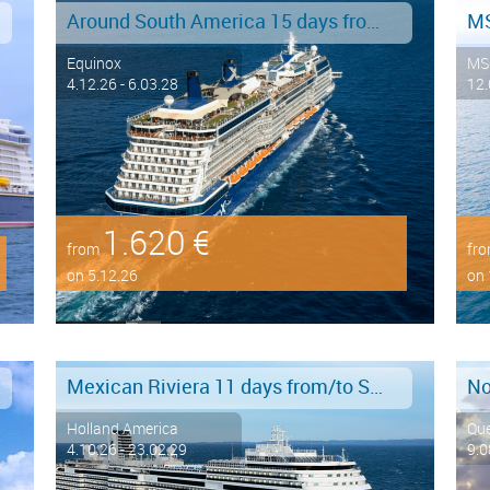
Around South America 15 days from/to Buenos Aires
Equinox
MS
4.12.26 - 6.03.28
12.
1.620 €
from
fr
on 5.12.26
on 
Mexican Riviera 11 days from/to San Diego
Holland America
Qu
4.10.26 - 23.02.29
9.0