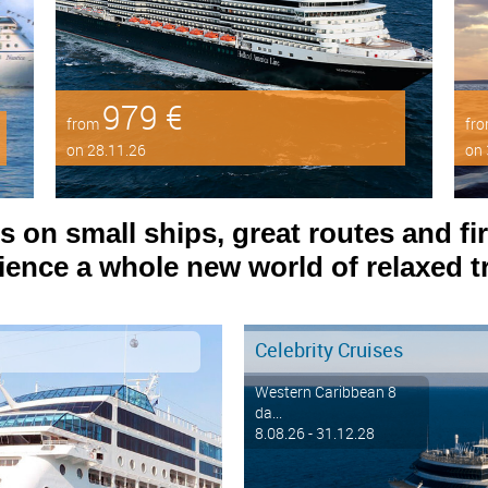
979 €
from
fr
on 28.11.26
on 
on small ships, great routes and fir
ence a whole new world of relaxed tr
Celebrity Cruises
Western Caribbean 8
da...
8.08.26 - 31.12.28