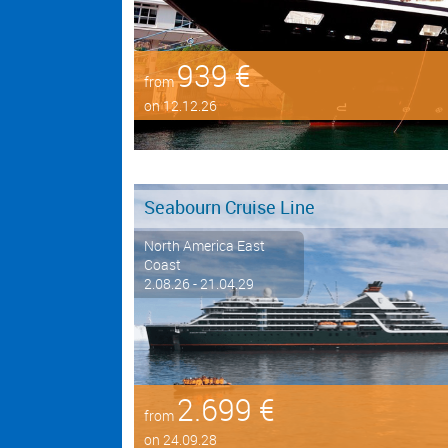
939 €
from
on 12.12.26
Seabourn Cruise Line
North America East
Coast
2.08.26 - 21.04.29
2.699 €
from
on 24.09.28