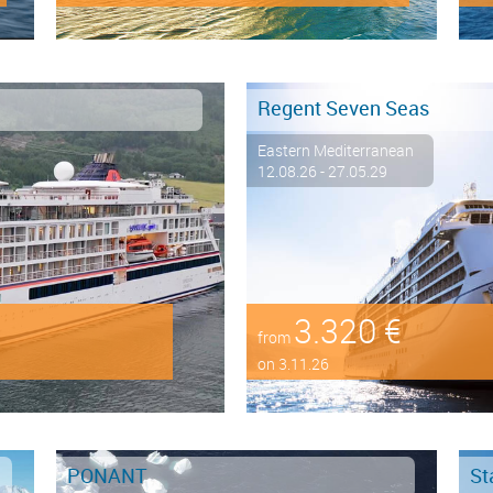
Regent Seven Seas
Eastern Mediterranean
12.08.26 - 27.05.29
3.320 €
from
on 3.11.26
PONANT
St