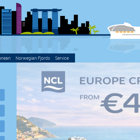
anean
Norwegian Fjords
Service