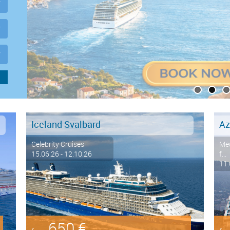
Iceland Svalbard
Az
Celebrity Cruises
Med
15.06.26 - 12.10.26
f...
11.
650 €