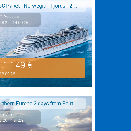
MSC Paket - Norwegian Fjords 12 days from/to Hamburg - LAST MINUTE SALE
C Preziosa
08.26 - 14.09.26
1.149 €
om
13.09.26
Northern Europe 3 days from Southampton to Hamburg
een Anne
8.26 - 4.01.29