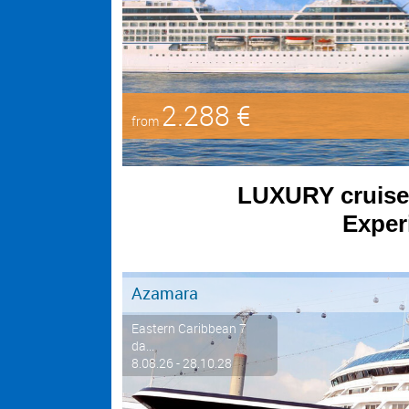
2.288 €
from
LUXURY cruises 
Experi
Azamara
Eastern Caribbean 7
da...
8.08.26 - 28.10.28