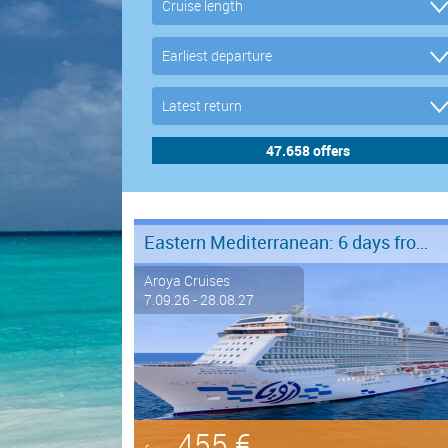
Eastern Mediterranean: 6 days from Marmaris to Istanbul
Aroya Cruises
7.09.26 - 28.08.27
455 €