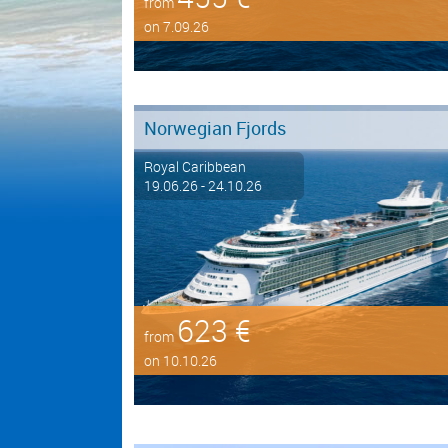
from
on 7.09.26
Norwegian Fjords
Royal Caribbean
19.06.26 - 24.10.26
623 €
from
on 10.10.26