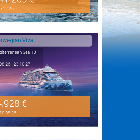
om
5.12.26
rwegian Viva
iterranean Sea 10
08.26 - 23.10.27
928 €
om
10.08.26