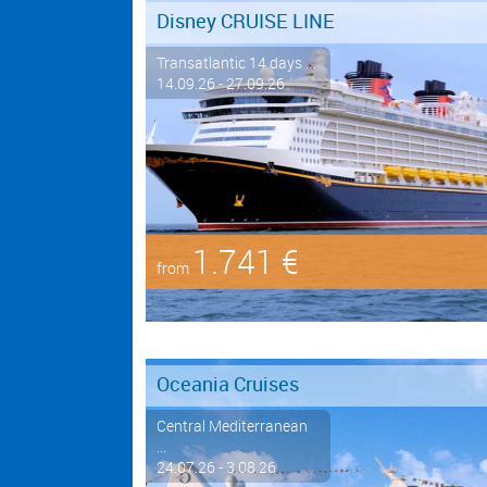
Disney CRUISE LINE
Transatlantic 14 days ...
14.09.26 - 27.09.26
1.741 €
from
Oceania Cruises
Central Mediterranean
...
24.07.26 - 3.08.26