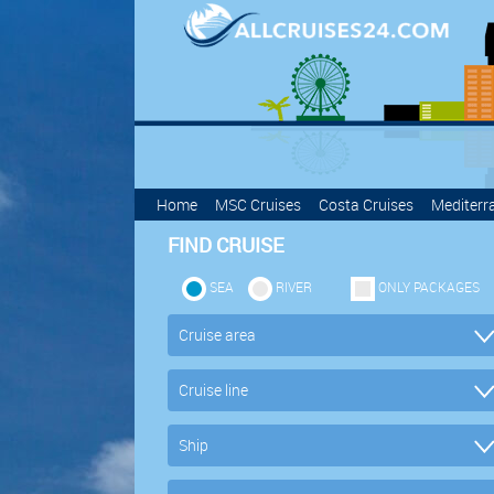
Home
MSC Cruises
Costa Cruises
Mediterr
FIND CRUISE
SEA
RIVER
ONLY PACKAGES