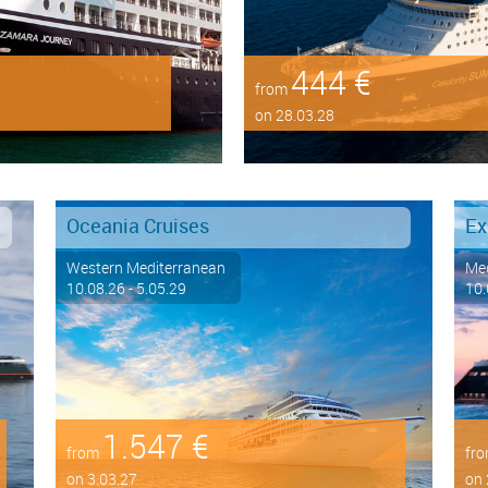
444 €
from
on 28.03.28
Oceania Cruises
Ex
Western Mediterranean
Med
10.08.26 - 5.05.29
10.
1.547 €
from
fr
on 3.03.27
on 