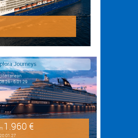
plora Journeys
iterranean
08.26 - 6.01.29
1.960 €
om
20.01.27