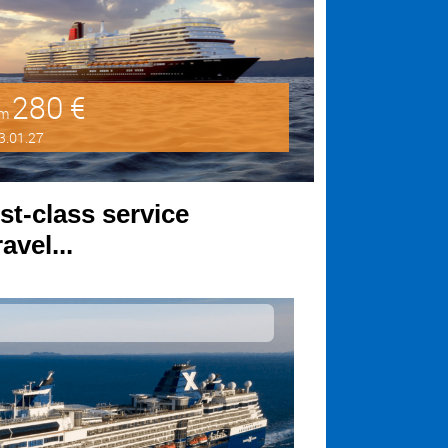
280 €
om
3.01.27
st-class service
avel...