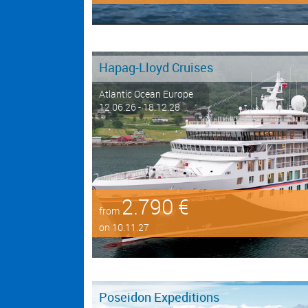
Hapag-Lloyd Cruises
Atlantic Ocean Europe
12.06.26 - 18.12.28
2.790 €
from
on 10.11.27
Poseidon Expeditions