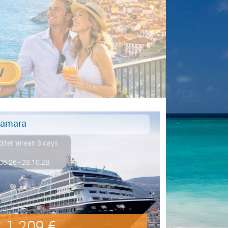
amara
iterranean 8 days
06.26 - 28.10.28
1.209 €