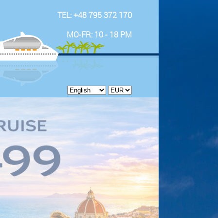
TEL: +48 795 372 170
MO-FR: 10 - 18 PM