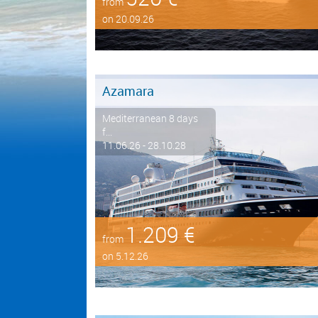
from
on 20.09.26
Azamara
Mediterranean 8 days
f...
11.06.26 - 28.10.28
1.209 €
from
on 5.12.26