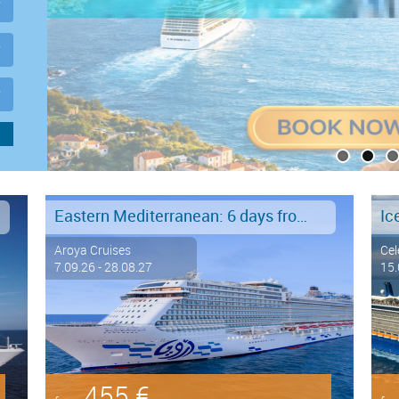
Eastern Mediterranean: 6 days from Marmaris to Istanbul
Ic
Aroya Cruises
Cel
7.09.26 - 28.08.27
15.
455 €