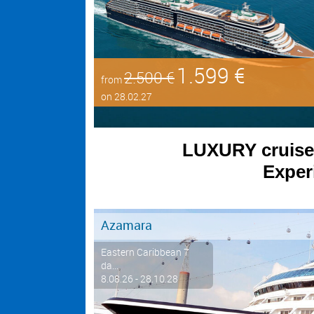
1.599 €
2.500 €
from
on 28.02.27
LUXURY cruises 
Experi
Azamara
Eastern Caribbean 7
da...
8.08.26 - 28.10.28