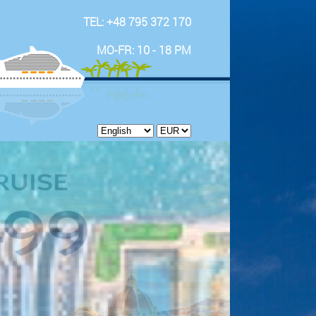
TEL: +48 795 372 170
MO-FR: 10 - 18 PM