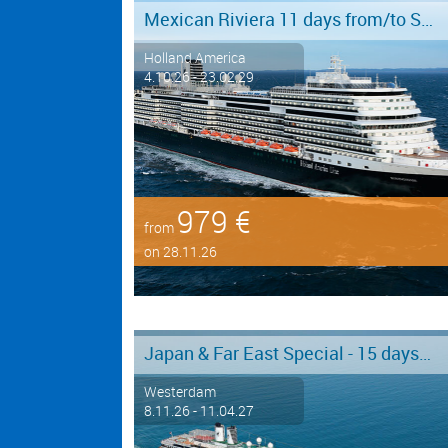
Mexican Riviera 11 days from/to San Diego
Holland America
4.10.26 - 23.02.29
979 €
from
on 28.11.26
Japan & Far East Special - 15 days from/to Tokyo - Limited Offer!
Westerdam
8.11.26 - 11.04.27