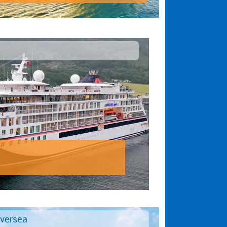
lversea