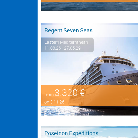
Regent Seven Seas
Eastern Mediterranean
11.08.26 - 27.05.29
3.320 €
from
on 3.11.26
Poseidon Expeditions