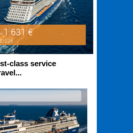
1.631 €
om
5.12.26
st-class service
avel...