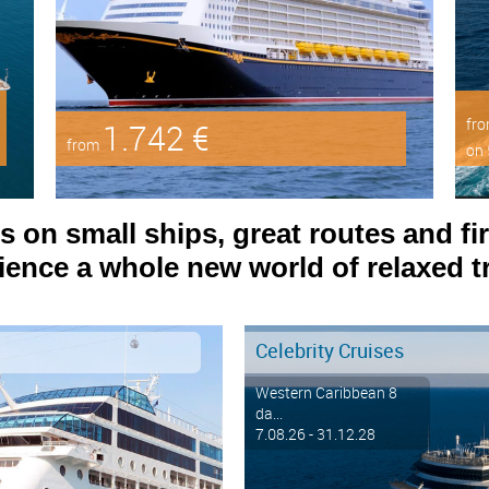
fr
1.742 €
from
on 
on small ships, great routes and fir
ence a whole new world of relaxed tr
Celebrity Cruises
Western Caribbean 8
da...
7.08.26 - 31.12.28