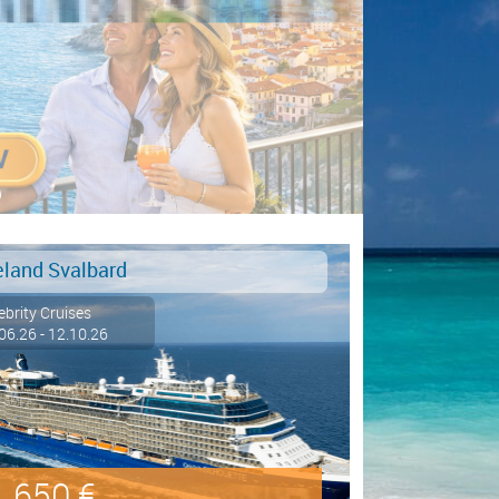
eland Svalbard
ebrity Cruises
06.26 - 12.10.26
650 €