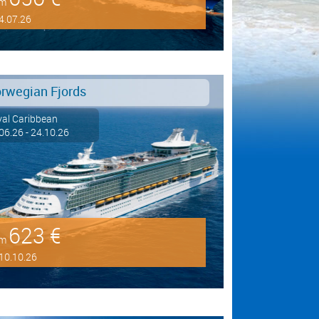
om
4.07.26
rwegian Fjords
al Caribbean
06.26 - 24.10.26
623 €
om
10.10.26