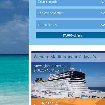
Western Mediterranean 8 days from Barcelona to Civitavecchia - Rome
Norwegian Cruise Line
9.08.26 - 13.11.27
520 €