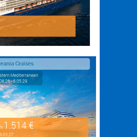
eania Cruises
tern Mediterranean
08.26 - 5.05.29
1.514 €
om
3.03.27