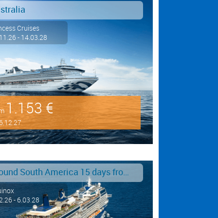
stralia
ncess Cruises
11.26 - 14.03.28
1.153 €
om
6.12.27
Around South America 15 days from/to Buenos Aires
uinox
2.26 - 6.03.28