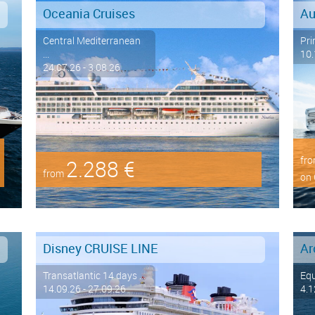
Oceania Cruises
Au
Central Mediterranean
Pri
...
10.
24.07.26 - 3.08.26
fr
2.288 €
from
on 
Disney CRUISE LINE
Transatlantic 14 days ...
Eq
14.09.26 - 27.09.26
4.1