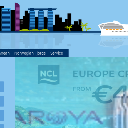
anean
Norwegian Fjords
Service