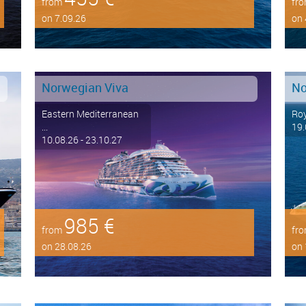
from
fr
on 7.09.26
on 
Norwegian Viva
No
Eastern Mediterranean
Roy
...
19.
10.08.26 - 23.10.27
985 €
from
fr
on 28.08.26
on 