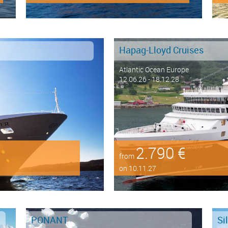
Hapag-Lloyd Cruises
Atlantic Ocean Europe
12.06.26 - 18.12.28
2.790 €
from
on 10.11.27
PONANT
Si