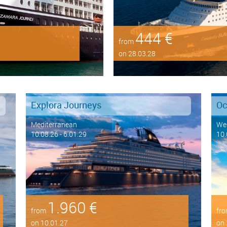
444 €
from
on 28.03.28
Explora Journeys
Oc
Mediterranean
Wes
10.08.26 - 6.01.29
10.
1.960 €
from
fr
on 10.01.27
on 