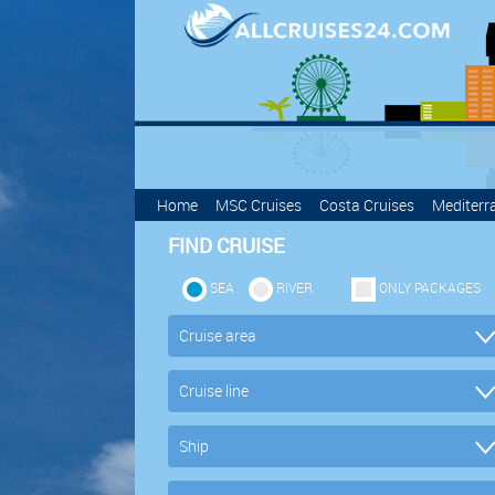
Home
MSC Cruises
Costa Cruises
Mediterr
FIND CRUISE
SEA
RIVER
ONLY PACKAGES