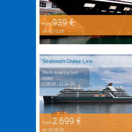
939 €
from
on 12.12.26
Seabourn Cruise Line
North America East
Coast
2.08.26 - 21.04.29
2.699 €
from
on 24.09.28