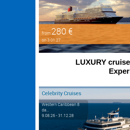
280 €
from
on 3.01.27
LUXURY cruises 
Experi
Celebrity Cruises
Western Caribbean 8
da...
9.08.26 - 31.12.28