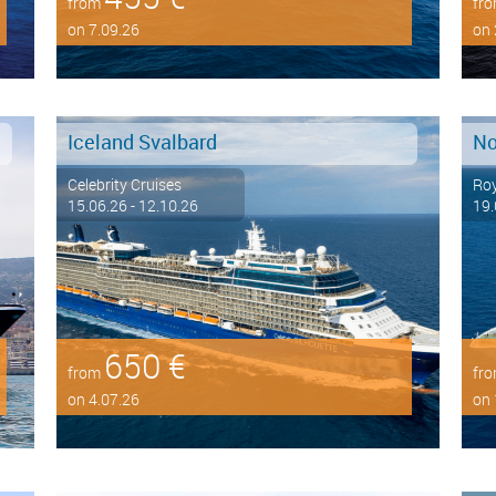
from
fr
on 7.09.26
on 
Iceland Svalbard
No
Celebrity Cruises
Roy
15.06.26 - 12.10.26
19.
650 €
from
fr
on 4.07.26
on 