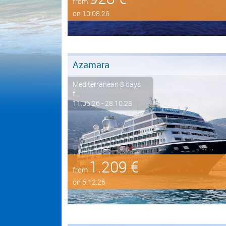
from
on 10.08.26
Azamara
Mediterranean 8 days
f...
11.06.26 - 28.10.28
1.209 €
from
on 5.12.26