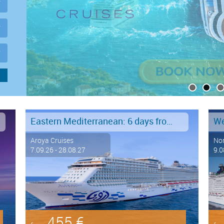
Eastern Mediterranean: 6 days from Marmaris to Istanbul
Aroya Cruises
Nor
7.09.26 - 28.08.27
9.0
455 €