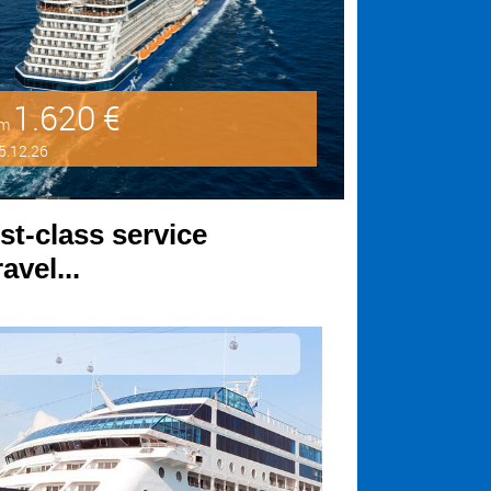
1.620 €
om
5.12.26
st-class service
avel...