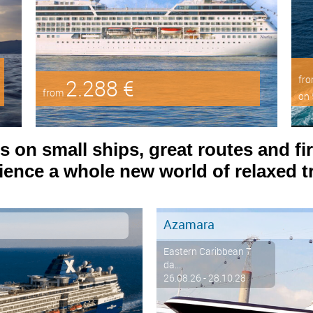
fr
2.288 €
from
on 
on small ships, great routes and fir
ence a whole new world of relaxed tr
Azamara
Eastern Caribbean 7
da...
26.08.26 - 28.10.28