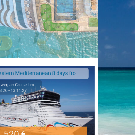
Western Mediterranean 8 days from Barcelona to Civitavecchia - Rome
wegian Cruise Line
8.26 - 13.11.27
520 €