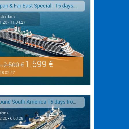
Japan & Far East Special - 15 days from/to Tokyo - Limited Offer!
sterdam
1.26 - 11.04.27
1.599 €
2.500 €
om
28.02.27
Around South America 15 days from/to Buenos Aires
uinox
2.26 - 6.03.28