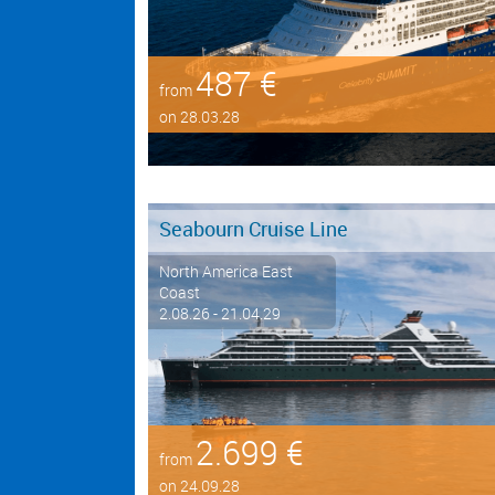
487 €
from
on 28.03.28
Seabourn Cruise Line
North America East
Coast
2.08.26 - 21.04.29
2.699 €
from
on 24.09.28