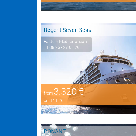
Regent Seven Seas
Eastern Mediterranean
11.08.26 - 27.05.29
3.320 €
from
on 3.11.26
PONANT