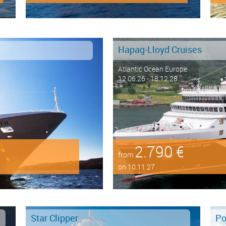
Hapag-Lloyd Cruises
Atlantic Ocean Europe
12.06.26 - 18.12.28
2.790 €
from
on 10.11.27
Star Clipper
Po