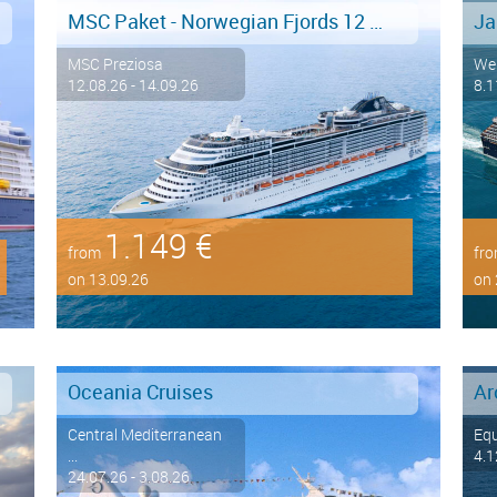
MSC Paket - Norwegian Fjords 12 days from/to Hamburg - LAST MINUTE SALE
MSC Preziosa
We
12.08.26 - 14.09.26
8.1
1.149 €
from
fr
on 13.09.26
on 
Oceania Cruises
Central Mediterranean
Eq
...
4.1
24.07.26 - 3.08.26