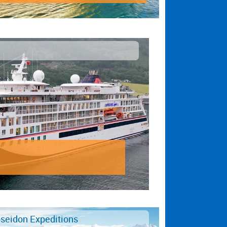
seidon Expeditions