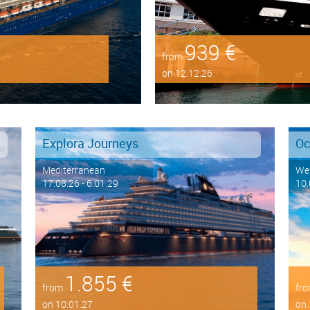
939 €
from
on 12.12.26
Explora Journeys
Oc
Mediterranean
Wes
17.08.26 - 6.01.29
10.
1.855 €
from
fr
on 10.01.27
on 