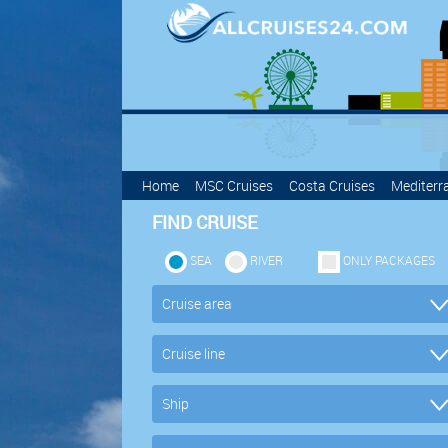
Home
MSC Cruises
Costa Cruises
Mediterr
FIND CRUISE
SEA
RIVER
ONLY PACKAGES