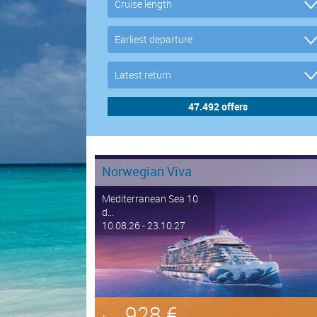
Norwegian Viva
Mediterranean Sea 10
d...
10.08.26 - 23.10.27
928 €