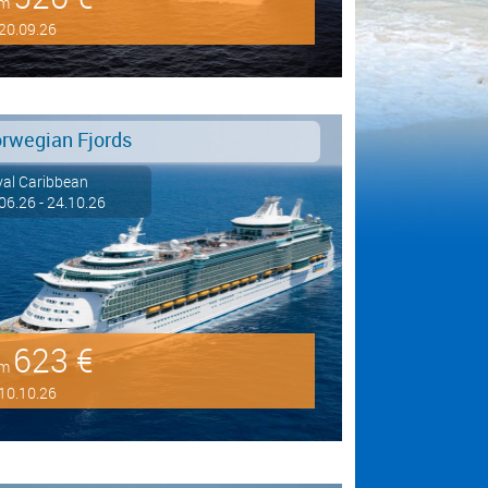
om
20.09.26
rwegian Fjords
al Caribbean
06.26 - 24.10.26
623 €
om
10.10.26