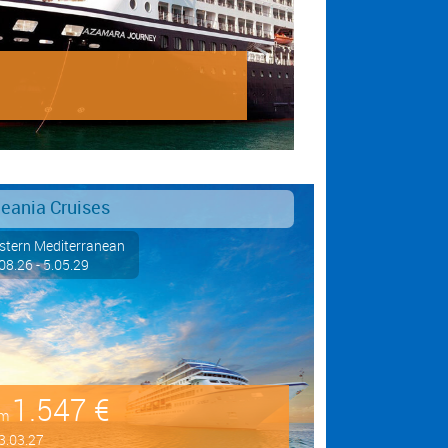
eania Cruises
tern Mediterranean
08.26 - 5.05.29
1.547 €
om
3.03.27