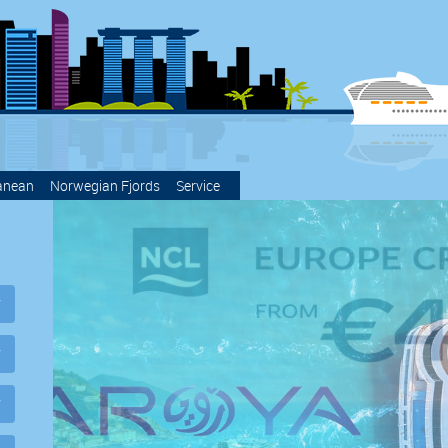
anean
Norwegian Fjords
Service