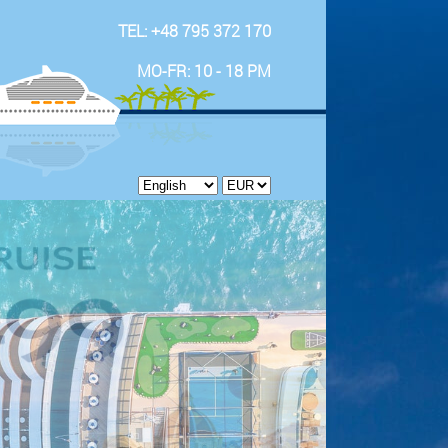
TEL: +48 795 372 170
MO-FR: 10 - 18 PM