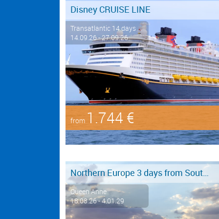
Disney CRUISE LINE
Transatlantic 14 days ...
14.09.26 - 27.09.26
1.744 €
from
Northern Europe 3 days from Southampton to Hamburg
Queen Anne
18.08.26 - 4.01.29