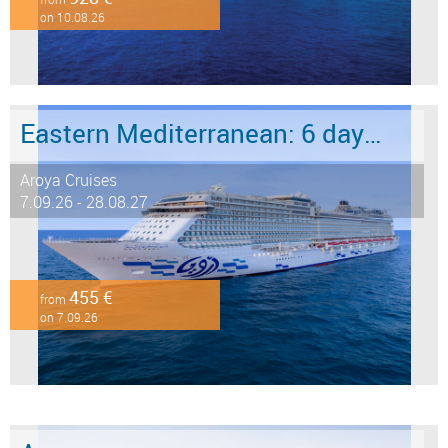
on 10.08.26
Eastern Mediterranean: 6 days from Marmaris to Istanbul
Aroya Cruises
7.09.26 - 28.08.27
455 €
from
on 7.09.26