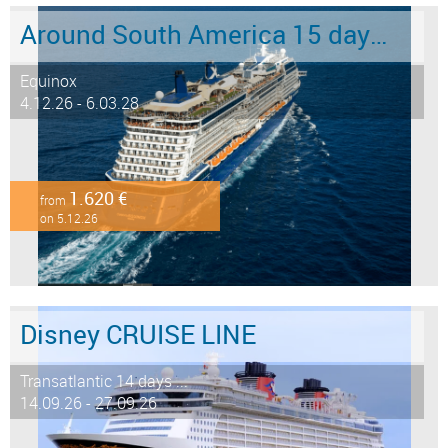
Around South America 15 days from/to Buenos Aires
Equinox
4.12.26 - 6.03.28
1.620 €
from
on 5.12.26
Disney CRUISE LINE
Transatlantic 14 days ...
14.09.26 - 27.09.26