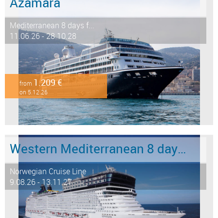
Azamara
Mediterranean 8 days f...
11.06.26 - 28.10.28
1.209 €
from
on 5.12.26
Western Mediterranean 8 days from Barcelona to Civitavecchia - Rome
Norwegian Cruise Line
9.08.26 - 13.11.27