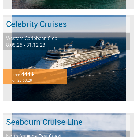
Celebrity Cruises
Western Caribbean 8 da...
8.08.26 - 31.12.28
444 €
from
on 28.03.28
Seabourn Cruise Line
North America East Coast