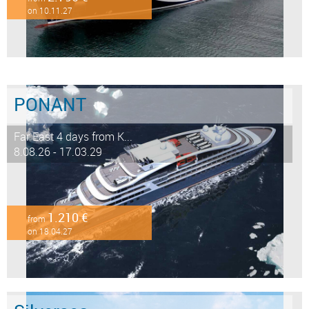
on 10.11.27
PONANT
Far East 4 days from K...
8.08.26 - 17.03.29
1.210 €
from
on 18.04.27