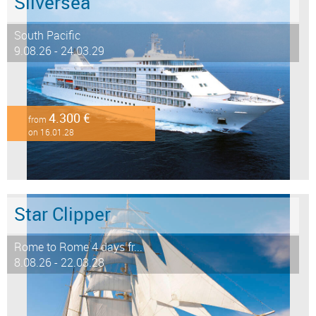
Silversea
South Pacific
9.08.26 - 24.03.29
4.300 €
from
on 16.01.28
Star Clipper
Rome to Rome 4 days fr...
8.08.26 - 22.03.28