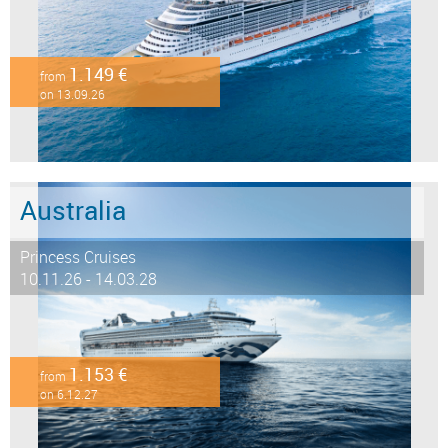
1.149 €
from
on 13.09.26
Australia
Princess Cruises
10.11.26 - 14.03.28
1.153 €
from
on 6.12.27