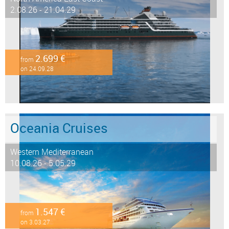
2.08.26 - 21.04.29
2.699 €
from
on 24.09.28
Oceania Cruises
Western Mediterranean
10.08.26 - 5.05.29
1.547 €
from
on 3.03.27