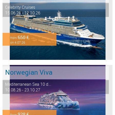
Celebrity Cruises
15.06.26 - 12.10.26
650 €
from
on 4.07.26
Norwegian Viva
Mediterranean Sea 10 d...
10.08.26 - 23.10.27
928 €
from