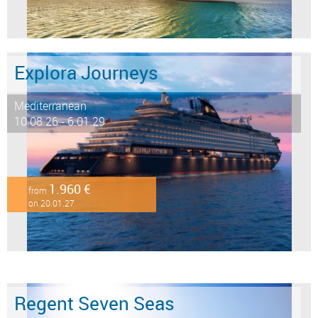
Explora Journeys
Mediterranean
10.08.26 - 6.01.29
1.960 €
from
on 20.01.27
Regent Seven Seas