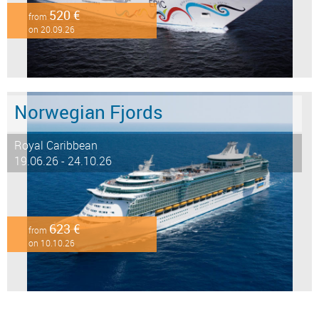
520 €
from
on 20.09.26
Norwegian Fjords
Royal Caribbean
19.06.26 - 24.10.26
623 €
from
on 10.10.26