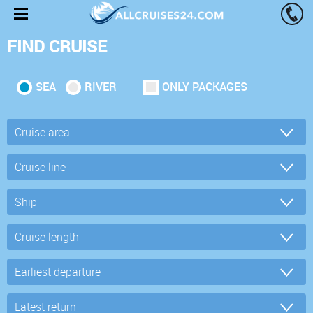
FIND CRUISE
SEA
RIVER
ONLY PACKAGES