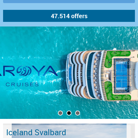
Iceland Svalbard