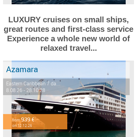
LUXURY cruises on small ships,
great routes and first-class service
Experience a whole new world of
relaxed travel...
Azamara
Eastern Caribbean 7 da...
8.08.26 - 28.10.28
939 €
from
on 12.12.26