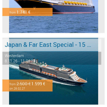
1.741 €
from
Japan & Far East Special - 15 days from/to Tokyo - Limited Offer!
Westerdam
8.11.26 - 11.04.27
2.500 €
1.599 €
from
on 28.02.27