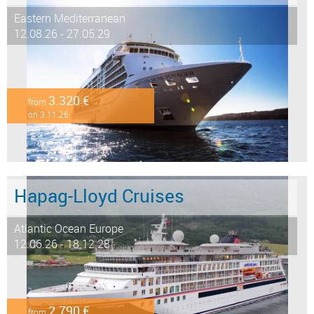
Eastern Mediterranean
12.08.26 - 27.05.29
3.320 €
from
on 3.11.26
Hapag-Lloyd Cruises
Atlantic Ocean Europe
12.06.26 - 18.12.28
2.790 €
from