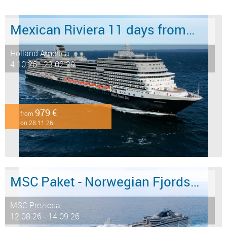
Mexican Riviera 11 days from/to San Diego
Holland America
4.10.26 - 23.02.29
979 €
from
on 28.11.26
MSC Paket - Norwegian Fjords 12 days from/to Hamburg - LAST MINUTE SALE
MSC Preziosa
12.08.26 - 14.09.26