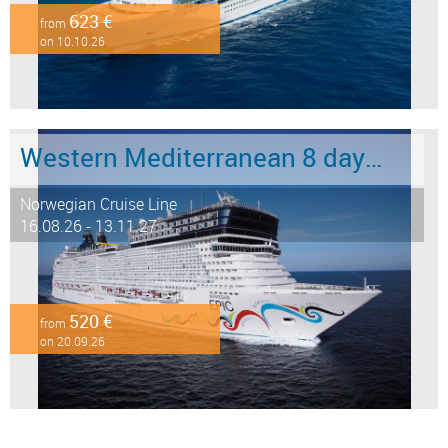
623 €
from
on 10.10.26
Western Mediterranean 8 days from Barcelona to Civitavecchia - Rome
Norwegian Cruise Line
16.08.26 - 13.11.27
520 €
from
on 20.09.26