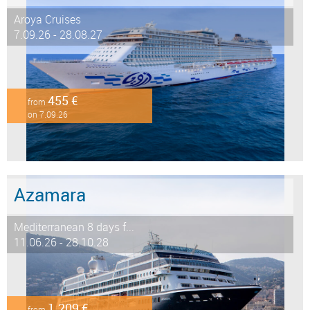
Aroya Cruises
7.09.26 - 28.08.27
455 €
from
on 7.09.26
Azamara
Mediterranean 8 days f...
11.06.26 - 28.10.28
1.209 €
from