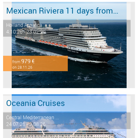
Mexican Riviera 11 days from/to San Diego
Holland America
4.10.26 - 23.02.29
979 €
from
on 28.11.26
Oceania Cruises
Central Mediterranean ...
24.07.26 - 3.08.26