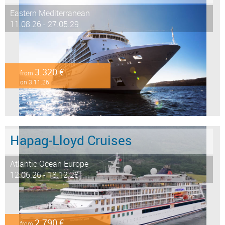
Eastern Mediterranean
11.08.26 - 27.05.29
3.320 €
from
on 3.11.26
Hapag-Lloyd Cruises
Atlantic Ocean Europe
12.06.26 - 18.12.28
2.790 €
from