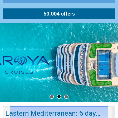
Eastern Mediterranean: 6 days from Marmaris to Istanbul