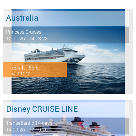
Australia
Princess Cruises
10.11.26 - 14.03.28
1.153 €
from
on 6.12.27
Disney CRUISE LINE
Transatlantic 14 days ...
14.09.26 - 27.09.26