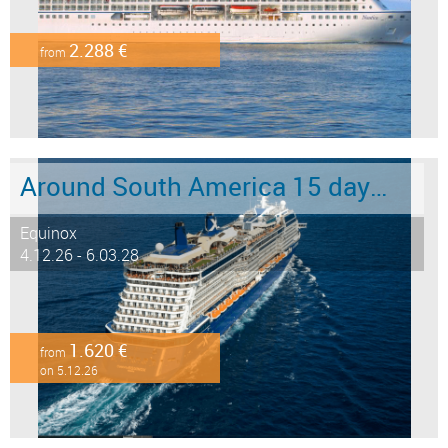
2.288 €
from
Around South America 15 days from/to Buenos Aires
Equinox
4.12.26 - 6.03.28
1.620 €
from
on 5.12.26