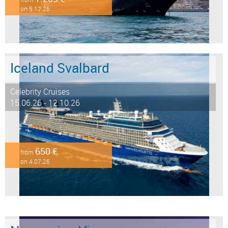
on 5.12.26
Iceland Svalbard
Celebrity Cruises
15.06.26 - 12.10.26
650 €
from
on 4.07.26