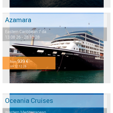
Azamara
Eastern Caribbean 7 da...
13.08.26 - 28.10.28
939 €
from
on 12.12.26
Oceania Cruises
Western Mediterranean