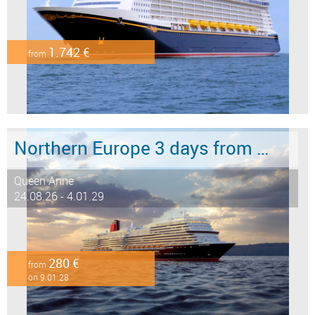
1.742 €
from
Northern Europe 3 days from Hamburg to Southampton
Queen Anne
24.08.26 - 4.01.29
280 €
from
on 9.01.28