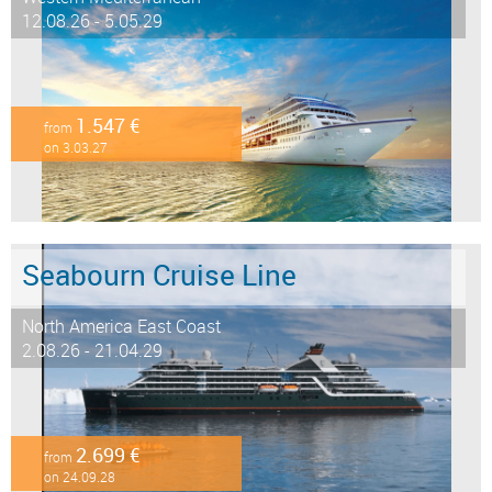
12.08.26 - 5.05.29
1.547 €
from
on 3.03.27
Seabourn Cruise Line
North America East Coast
2.08.26 - 21.04.29
2.699 €
from
on 24.09.28