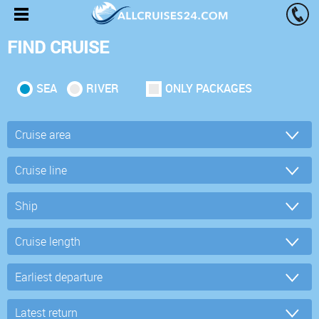
FIND CRUISE
SEA
RIVER
ONLY PACKAGES