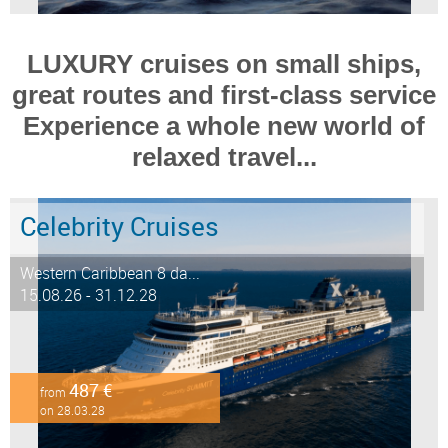
LUXURY cruises on small ships,
great routes and first-class service
Experience a whole new world of
relaxed travel...
Celebrity Cruises
Western Caribbean 8 da...
15.08.26 - 31.12.28
487 €
from
on 28.03.28