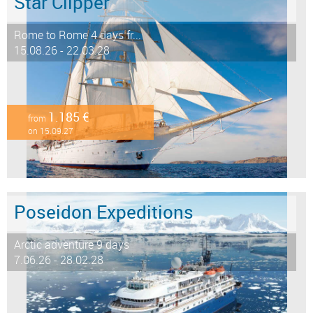
Star Clipper
Rome to Rome 4 days fr...
15.08.26 - 22.03.28
1.185 €
from
on 15.09.27
Poseidon Expeditions
Arctic adventure 9 days
7.06.26 - 28.02.28