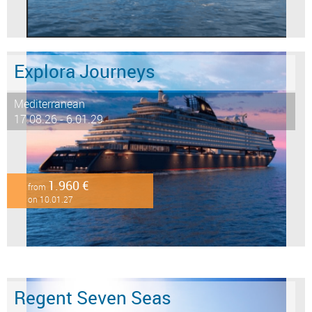
Explora Journeys
Mediterranean
17.08.26 - 6.01.29
1.960 €
from
on 10.01.27
Regent Seven Seas