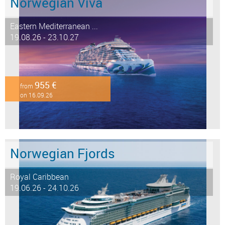
Norwegian Viva
Eastern Mediterranean ...
19.08.26 - 23.10.27
955 €
from
on 16.09.26
Norwegian Fjords
Royal Caribbean
19.06.26 - 24.10.26