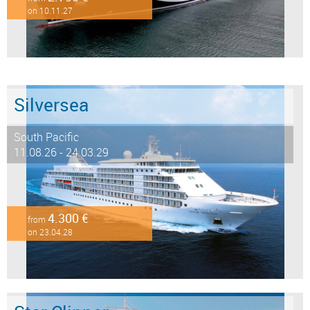
on 10.11.27
Silversea
South Pacific
11.08.26 - 24.03.29
4.300 €
from
on 23.04.28