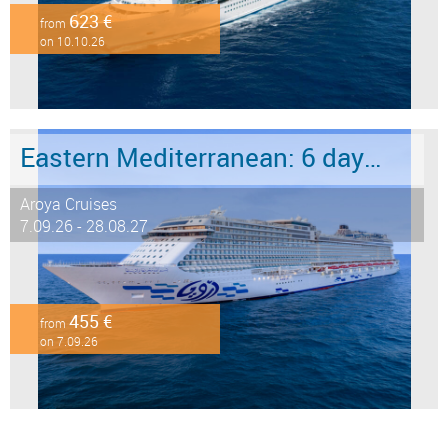
623 €
from
on 10.10.26
Eastern Mediterranean: 6 days from Marmaris to Istanbul
Aroya Cruises
7.09.26 - 28.08.27
455 €
from
on 7.09.26