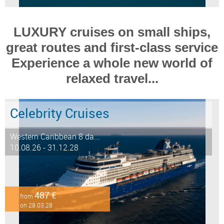
LUXURY cruises on small ships,
great routes and first-class service
Experience a whole new world of
relaxed travel...
Celebrity Cruises
Western Caribbean 8 da...
10.08.26 - 31.12.28
487 €
from
on 28.03.28