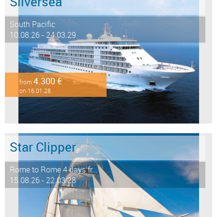
Silversea
South Pacific
10.08.26 - 24.03.29
4.300 €
from
on 16.01.28
Star Clipper
Rome to Rome 4 days fr...
15.08.26 - 22.03.28