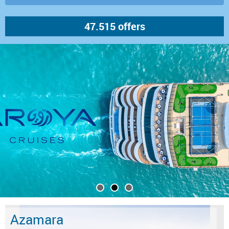
Azamara