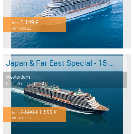
1.149 €
from
on 13.09.26
Japan & Far East Special - 15 days from/to Tokyo - Limited Offer!
Westerdam
8.11.26 - 11.04.27
2.500 €
1.599 €
from
on 28.02.27