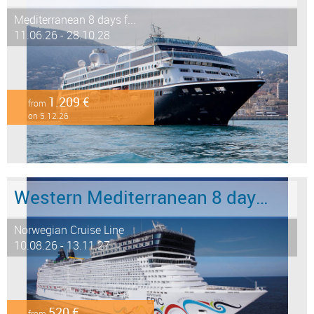
Mediterranean 8 days f...
11.06.26 - 28.10.28
1.209 €
from
on 5.12.26
Western Mediterranean 8 days from Barcelona to Civitavecchia - Rome
Norwegian Cruise Line
10.08.26 - 13.11.27
520 €
from