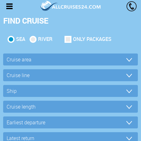
FIND CRUISE
SEA
RIVER
ONLY PACKAGES