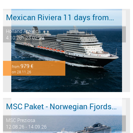
Mexican Riviera 11 days from/to San Diego
Holland America
4.10.26 - 23.02.29
979 €
from
on 28.11.26
MSC Paket - Norwegian Fjords 12 days from/to Hamburg - LAST MINUTE SALE
MSC Preziosa
12.08.26 - 14.09.26