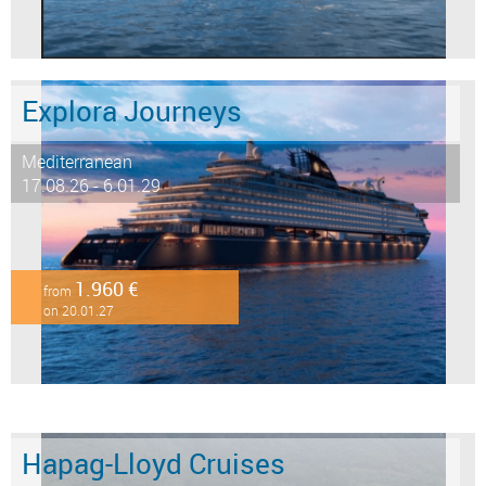
Explora Journeys
Mediterranean
17.08.26 - 6.01.29
1.960 €
from
on 20.01.27
Hapag-Lloyd Cruises