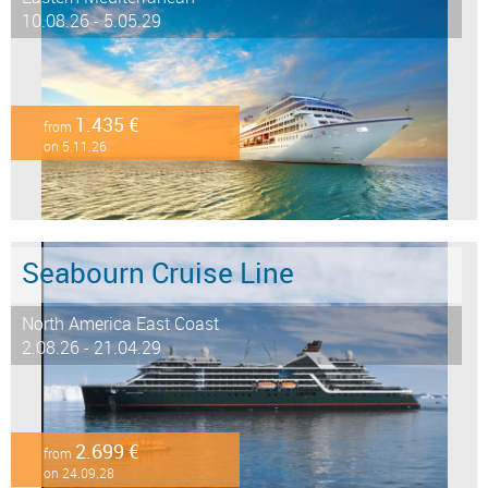
10.08.26 - 5.05.29
1.435 €
from
on 5.11.26
Seabourn Cruise Line
North America East Coast
2.08.26 - 21.04.29
2.699 €
from
on 24.09.28