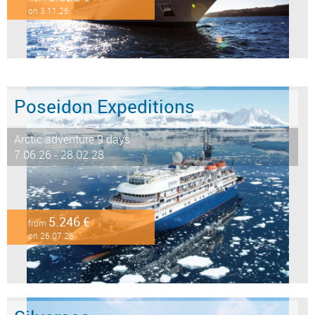
on 3.11.26
Poseidon Expeditions
Arctic adventure 9 days
7.06.26 - 28.02.28
5.246 €
from
on 26.07.26