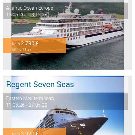
Atlantic Ocean Europe
12.06.26 - 18.12.28
2.790 €
from
on 10.11.27
Regent Seven Seas
Eastern Mediterranean
11.08.26 - 27.05.29
3.320 €
from