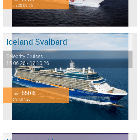
on 20.09.26
Iceland Svalbard
Celebrity Cruises
15.06.26 - 12.10.26
650 €
from
on 4.07.26