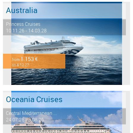
Australia
Princess Cruises
10.11.26 - 14.03.28
1.153 €
from
on 6.12.27
Oceania Cruises
Central Mediterranean ...
24.07.26 - 3.08.26