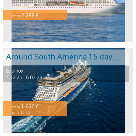
2.288 €
from
Around South America 15 days from/to Buenos Aires
Equinox
4.12.26 - 6.03.28
1.620 €
from
on 5.12.26