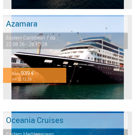
Azamara
Eastern Caribbean 7 da...
22.08.26 - 28.10.28
939 €
from
on 12.12.26
Oceania Cruises
Eastern Mediterranean