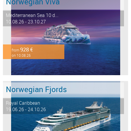
Norwegian Viva
Mediterranean Sea 10 d...
10.08.26 - 23.10.27
928 €
from
on 10.08.26
Norwegian Fjords
Royal Caribbean
19.06.26 - 24.10.26